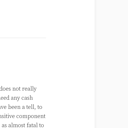
does not really
deed any cash
e been a tell, to
ensitive component
as almost fatal to