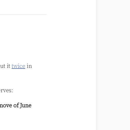
ut it
twice
in
erves:
emove of June