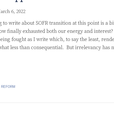
arch 6, 2022
to write about SOFR transition at this point is a bi
w finally exhausted both our energy and interest?
eing fought as I write which, to say the least, rende
at less than consequential. But irrelevancy has 
R REFORM