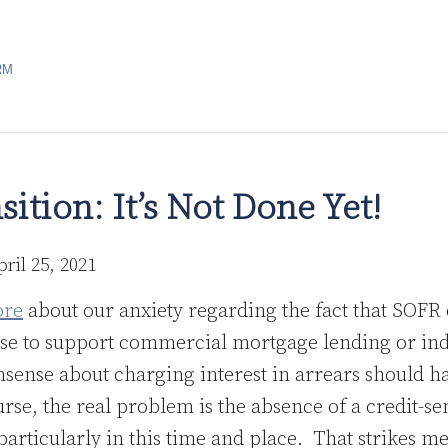
RM
ition: It’s Not Done Yet!
pril 25, 2021
ore
about our anxiety regarding the fact that SOFR 
ose to support commercial mortgage lending or in
ense about charging interest in arrears should hav
rse, the real problem is the absence of a credit-s
particularly in this time and place. That strikes me 