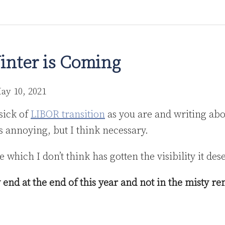
inter is Coming
ay 10, 2021
sick of
LIBOR transition
as you are and writing abo
s annoying, but I think necessary.
 which I don’t think has gotten the visibility it des
 end at the end of this year and not in the misty r