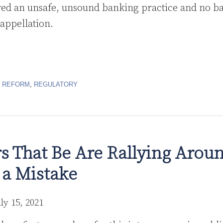
ed an unsafe, unsound banking practice and no ba
 appellation.
R REFORM
,
REGULATORY
s That Be Are Rallying Arou
 a Mistake
uly 15, 2021