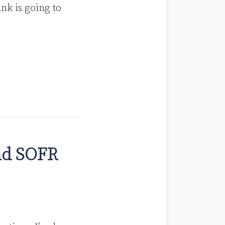
nk is going to
nd SOFR