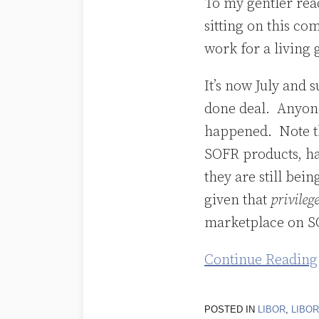
To my gentler read
SOFR
sitting on this co
and
work for a living g
That’s
a
It’s now July and 
Mistake
done deal. Anyone
happened. Note t
SOFR products, ha
they are still be
given that
privileg
marketplace on S
Continue Reading
POSTED IN
LIBOR
,
LIBO