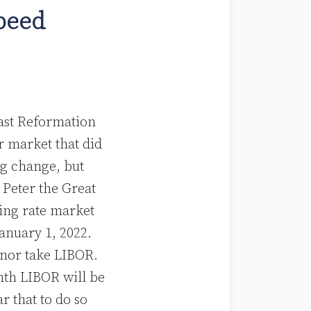
peed
last Reformation
r market that did
g change, but
 Peter the Great
ting rate market
January 1, 2022.
e nor take LIBOR.
onth LIBOR will be
r that to do so