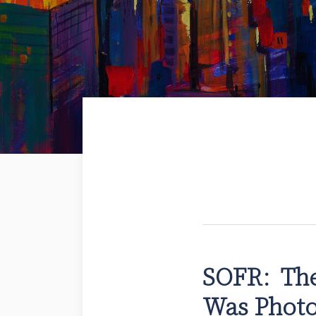
SOFR: The
SOFR:
The
Was Phot