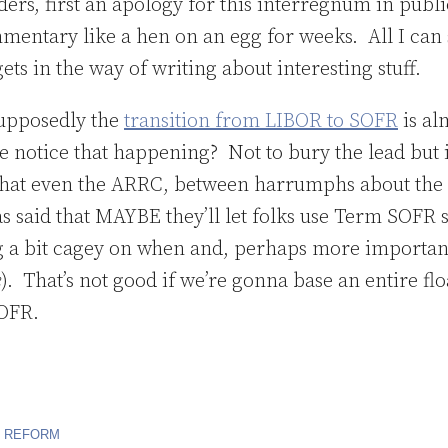
ers, first an apology for this interregnum in publi
mmentary like a hen on an egg for weeks. All I can 
ets in the way of writing about interesting stuff.
supposedly the
transition from LIBOR to SOFR
is al
 notice that happening? Not to bury the lead but i
hat even the ARRC, between harrumphs about the 
s said that MAYBE they’ll let folks use Term SOFR 
ing a bit cagey on when and, perhaps more important
e
). That’s not good if we’re gonna base an entire flo
OFR.
R REFORM