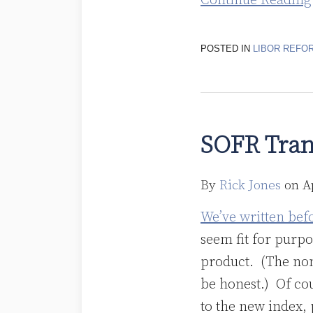
Continue Reading
POSTED IN
LIBOR REFO
SOFR
Transition:
SOFR Trans
It’s
Not
By
Rick Jones
on
A
Done
Yet!
We’ve written bef
seem fit for purp
product. (The nons
be honest.) Of cou
to the new index, 