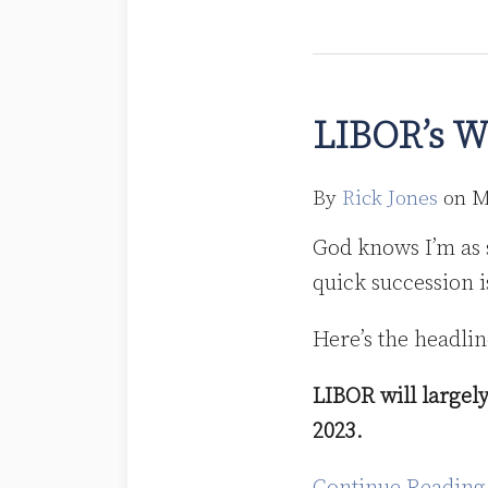
LIBOR’s
Winter
LIBOR’s W
is
Coming
By
Rick Jones
on
M
God knows I’m as 
quick succession i
Here’s the headline
LIBOR will largely
2023.