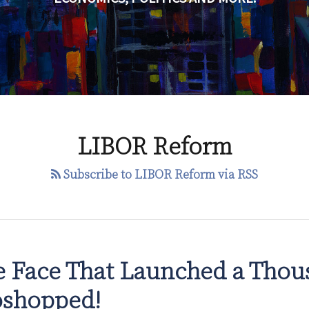
LIBOR Reform
Subscribe to LIBOR Reform via RSS
 Face That Launched a Thou
oshopped!