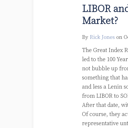
and
LIBOR and
SOFR:
Market?
Welcome
to
a
By
Rick Jones
on
O
Two-
The Great Index R
Speed
led to the 100 Yea
Market?
not bubble up fr
something that ha
and less a Lenin s
from LIBOR to SOF
After that date, w
Of course, they ac
representative unt