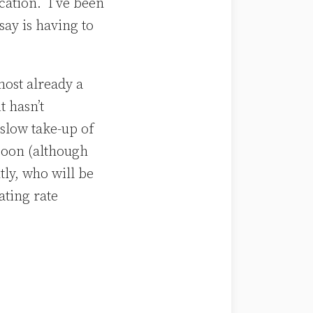
cation. I’ve been
say is having to
most already a
t hasn’t
slow take-up of
soon (although
ly, who will be
ating rate