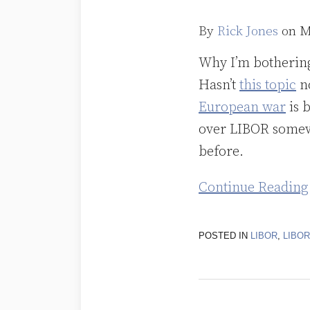
Face
That
By
Rick Jones
on
M
Launched
Why I’m bothering 
a
Hasn’t
this topic
no
Thousand
European war
is b
Ships
over LIBOR somewh
Was
before.
Photoshopped!
Continue Reading
POSTED IN
LIBOR
,
LIBO
LIBOR