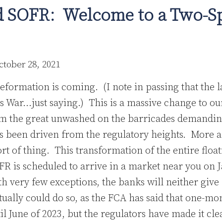
 SOFR: Welcome to a Two-S
ctober 28, 2021
eformation is coming. (I note in passing that the 
rs War…just saying.) This is a massive change to ou
om the great unwashed on the barricades demandin
s been driven from the regulatory heights. More a
ort of thing. This transformation of the entire floa
R is scheduled to arrive in a market near you on 
ith very few exceptions, the banks will neither giv
tually could do so, as the FCA has said that one-m
il June of 2023, but the regulators have made it clea