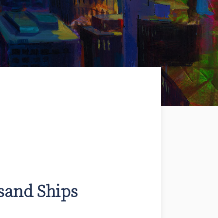
sand Ships