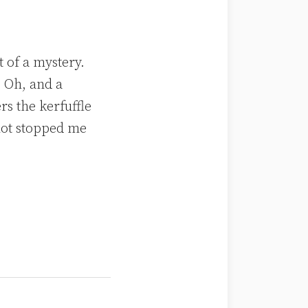
t of a mystery.
 Oh, and a
rs the kerfuffle
not stopped me