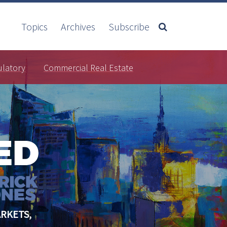
Topics
Archives
Subscribe
ulatory
Commercial Real Estate
RKETS,