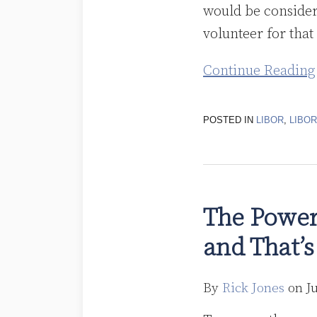
would be consider
volunteer for that
Continue Reading
POSTED IN
LIBOR
,
LIBO
The
Powers
The Power
That
and That’s
Be
Are
Rallying
By
Rick Jones
on
J
Around