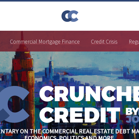
Commercial Mortgage Finance
Credit Crisis
Reg
NTARY ON THE COMMERCIAL REAL ESTATE DEBT MA
ECONOMICS, POLITICS AND MORE.