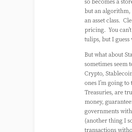
so becomes a store
but an algorithm, 
an asset class. Cle
pricing. You can’t 
tulips, but I gues
But what about Sta
sometimes seem to
Crypto, Stablecoin
ones I’m going to 
Treasuries, are tr
money, guaranteei
governments with
(another thing I so
transactions withou