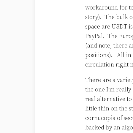
workaround for ter
story). The bulk o
space are USDT is
PayPal. The Europ
(and note, there a
positions). All in
circulation right
There are a varie
the one I’m really
real alternative t
little thin on the
cornucopia of sec
backed by an algo