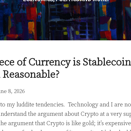
ece of Currency is Stableco
 Reasonable?
une 8, 2026
t to my luddite tendencies. Technology and I are not
 understand the argument about Crypto at a very sup
 the argument that Crypto is like gold; it’s expensi