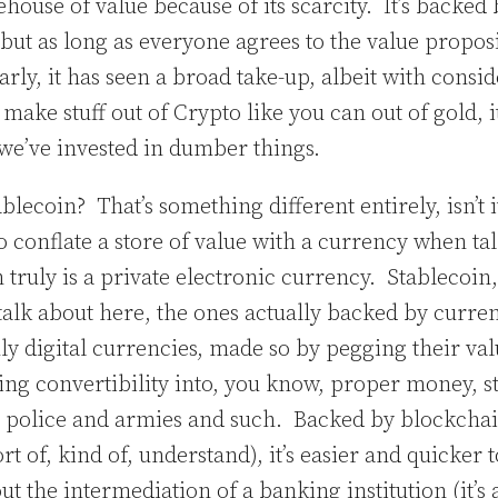
house of value because of its scarcity. It’s backed
but as long as everyone agrees to the value proposi
arly, it has seen a broad take-up, albeit with consid
make stuff out of Crypto like you can out of gold, it
s we’ve invested in dumber things.
blecoin? That’s something different entirely, isn’t 
 conflate a store of value with a currency when ta
 truly is a private electronic currency. Stablecoin, 
talk about here, the ones actually backed by curre
uly digital currencies, made so by pegging their val
ng convertibility into, you know, proper money, st
 police and armies and such. Backed by blockcha
rt of, kind of, understand), it’s easier and quicker t
t the intermediation of a banking institution (it’s a