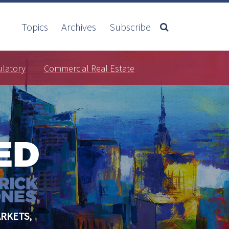
Topics
Archives
Subscribe
ulatory
Commercial Real Estate
RKETS,