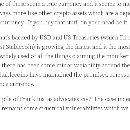
of those seem a true currency and it seems to me
ays more like other crypto assets which are a depo
 currency. If you buy that stuff, on your head be it
hat’s backed by USD and US Treasuries (which I’ll re
just Stablecoin) is growing the fastest and it the mos
widely used of all the things claiming the moniker
 there has been some minor variability around the 
Stablecoins have maintained the promised corresp
ence currency.
 a pile of Franklins, as advocates say? The case in
ere remains some structural vulnerabilities which we