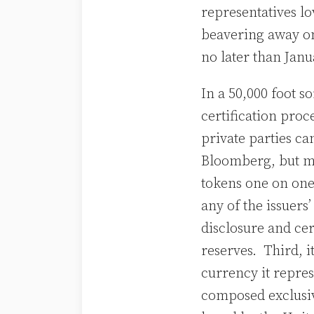
representatives l
beavering away on
no later than Jan
In a 50,000 foot s
certification proc
private parties ca
Bloomberg, but mor
tokens one on one 
any of the issuers
disclosure and cer
reserves. Third, i
currency it repres
composed exclusive