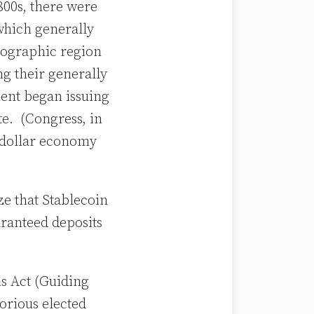
800s, there were
which generally
geographic region
ng their generally
ment began issuing
te. (Congress, in
S dollar economy
ze that Stablecoin
aranteed deposits
us Act (Guiding
orious elected