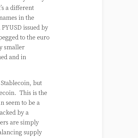
s a different
 names in the
d PYUSD issued by
pegged to the euro
ly smaller
ued and in
 Stablecoin, but
ecoin. This is the
in seem to be a
backed by a
hers are simply
alancing supply