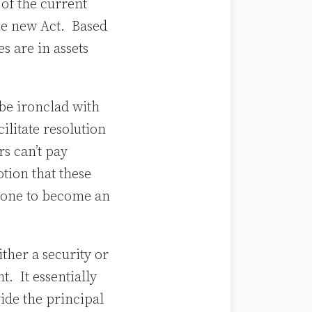
of the current
the new Act. Based
s are in assets
 be ironclad with
ilitate resolution
s can’t pay
otion that these
nyone to become an
ither a security or
. It essentially
ide the principal