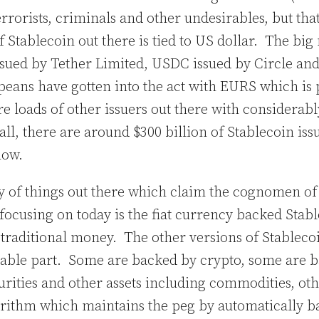
rorists, criminals and other undesirables, but that’
f Stablecoin out there is tied to US dollar. The big
sued by Tether Limited, USDC issued by Circle an
eans have gotten into the act with EURS which is 
re loads of other issuers out there with considerab
 all, there are around $300 billion of Stablecoin iss
 now.
ty of things out there which claim the cognomen of
 focusing on today is the fiat currency backed Stabl
o traditional money. The other versions of Stableco
 stable part. Some are backed by crypto, some are 
urities and other assets including commodities, ot
rithm which maintains the peg by automatically b