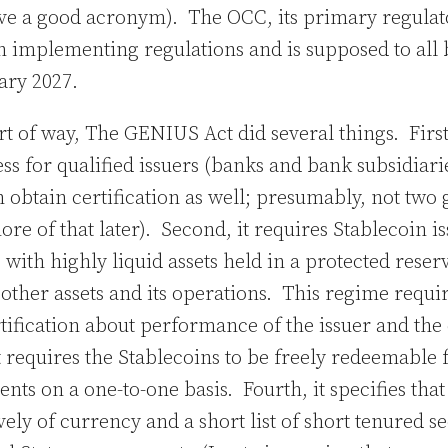
ove a good acronym). The OCC, its primary regulato
 implementing regulations and is supposed to all 
uary 2027.
ort of way, The GENIUS Act did several things. First
ess for qualified issuers (banks and bank subsidiari
n obtain certification as well; presumably, not two 
e of that later). Second, it requires Stablecoin is
with highly liquid assets held in a protected reser
’ other assets and its operations. This regime requi
tification about performance of the issuer and the 
t requires the Stablecoins to be freely redeemable 
ents on a one-to-one basis. Fourth, it specifies that
ly of currency and a short list of short tenured sec