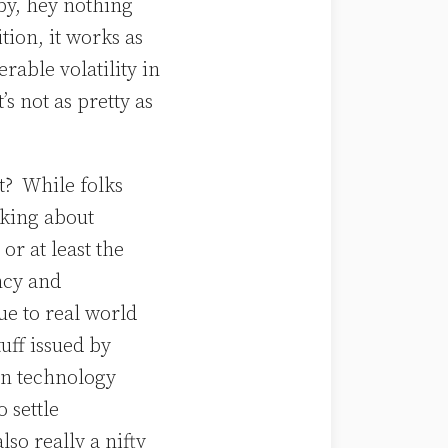
 by, hey nothing
tion, it works as
erable volatility in
’s not as pretty as
it? While folks
lking about
or at least the
ncy and
ue to real world
uff issued by
in technology
o settle
lso really a nifty