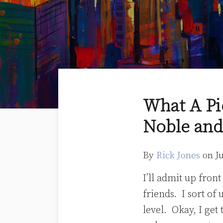
Print:
Read
Rick's
Email
Tweet
Like
Share
What A Pi
more
Linkedin
this
this
this
this
Noble and
about
Profile
post
post
post
post
Rick
on
Jones
LinkedIn
By
Rick Jones
on
J
I’ll admit up fron
friends. I sort of
level. Okay, I get