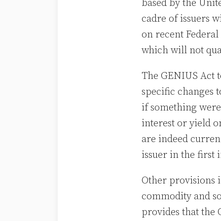
based by the Unit
cadre of issuers w
on recent Federal 
which will not qu
The GENIUS Act too
specific changes t
if something were 
interest or yield 
are indeed curren
issuer in the first
Other provisions i
commodity and so 
provides that the 