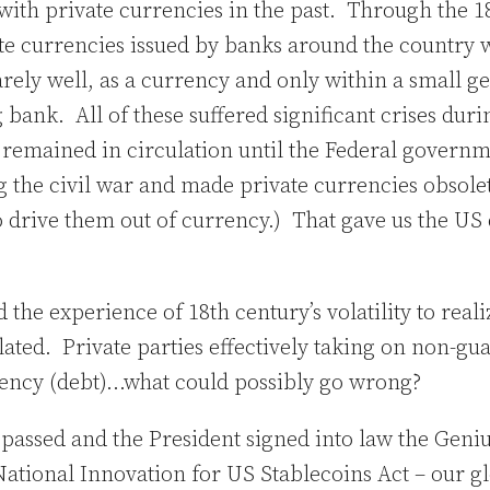
with private currencies in the past. Through the 1
te currencies issued by banks around the country 
arely well, as a currency and only within a small 
 bank. All of these suffered significant crises duri
e remained in circulation until the Federal govern
 the civil war and made private currencies obsole
to drive them out of currency.) That gave us the U
the experience of 18th century’s volatility to reali
ated. Private parties effectively taking on non-gu
rency (debt)…what could possibly go wrong?
 passed and the President signed into law the Geni
ational Innovation for US Stablecoins Act – our gl