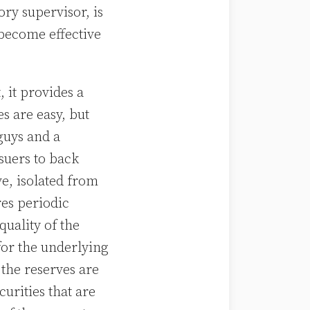
ry supervisor, is
become effective
, it provides a
es are easy, but
guys and a
suers to back
ve, isolated from
res periodic
quality of the
for the underlying
 the reserves are
urities that are