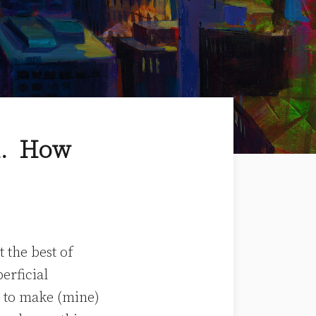
in. How
 the best of
erficial
ve to make (mine)