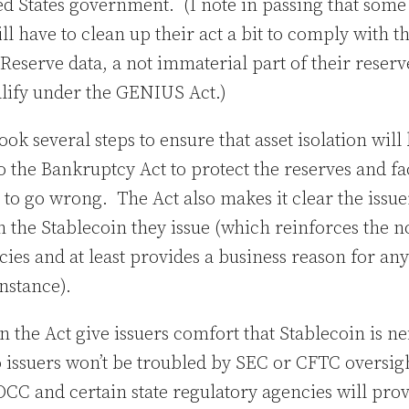
ed States government. (I note in passing that some 
ill have to clean up their act a bit to comply with 
Reserve data, a not immaterial part of their reserve
alify under the GENIUS Act.)
k several steps to ensure that asset isolation will
o the Bankruptcy Act to protect the reserves and fac
to go wrong. The Act also makes it clear the issuer
on the Stablecoin they issue (which reinforces the n
cies and at least provides a business reason for a
 instance).
n the Act give issuers comfort that Stablecoin is ne
issuers won’t be troubled by SEC or CFTC oversight
OCC and certain state regulatory agencies will prov