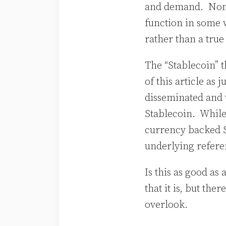
and demand. None 
function in some w
rather than a true
The “Stablecoin” t
of this article as 
disseminated and 
Stablecoin. While
currency backed 
underlying refer
Is this as good as
that it is, but th
overlook.