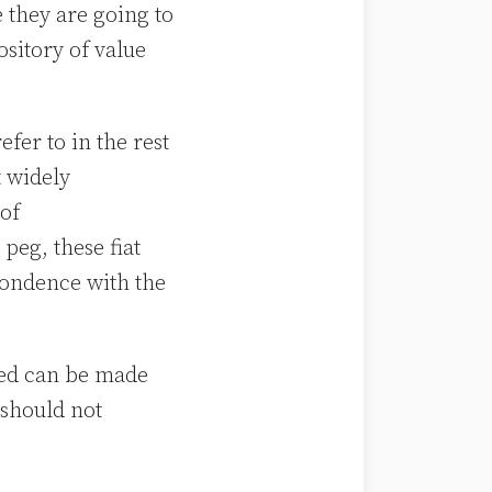
 they are going to
sitory of value
.
fer to in the rest
t widely
 of
peg, these fiat
ondence with the
deed can be made
 should not