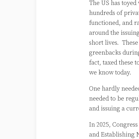
The US has toyed 
hundreds of priva
functioned, and r
around the issuing
short lives. Thes
greenbacks during
fact, taxed these 
we know today.
One hardly needed 
needed to be regul
and issuing a cur
In 2025, Congress
and Establishing N