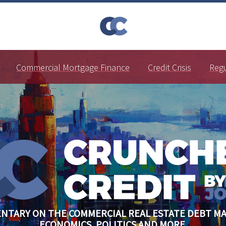
Commercial Mortgage Finance
Credit Crisis
Reg
NTARY ON THE COMMERCIAL REAL ESTATE DEBT MA
ECONOMICS, POLITICS AND MORE.