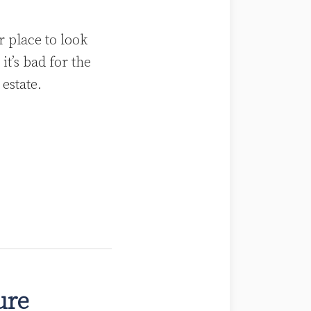
r place to look
it’s bad for the
 estate.
ture