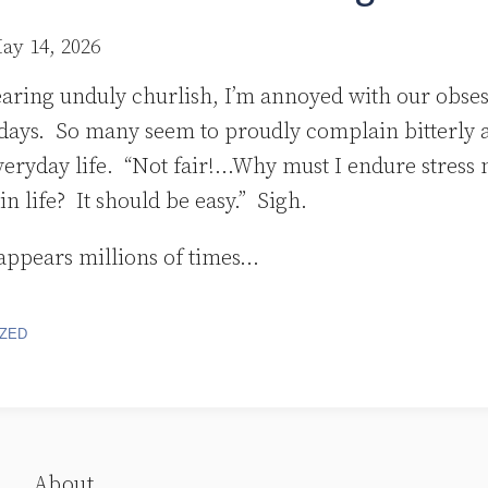
ay 14, 2026
earing unduly churlish, I’m annoyed with our obses
 days. So many seem to proudly complain bitterly 
veryday life. “Not fair!…Why must I endure stress 
in life? It should be easy.” Sigh.
appears millions of times
…
ZED
About