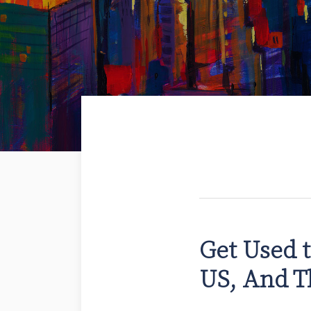
Get Used t
US, And T