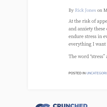
By
Rick Jones
on
M
At the risk of app
and anxiety these
endure stress in e
everything I want 
The word “stress” 
POSTED IN
UNCATEGORI
RSS
Follow
LinkedIn
Topics
Archives
Us
on