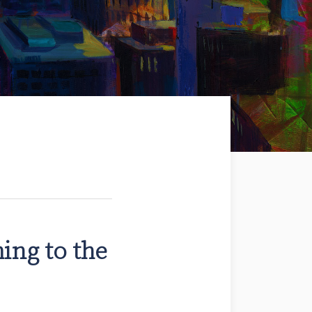
ming to the