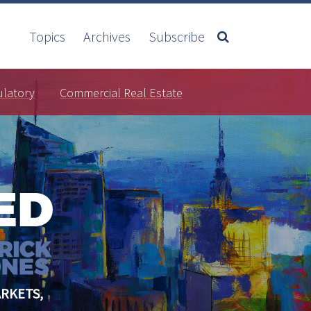
Topics
Archives
Subscribe
ulatory
Commercial Real Estate
RKETS,