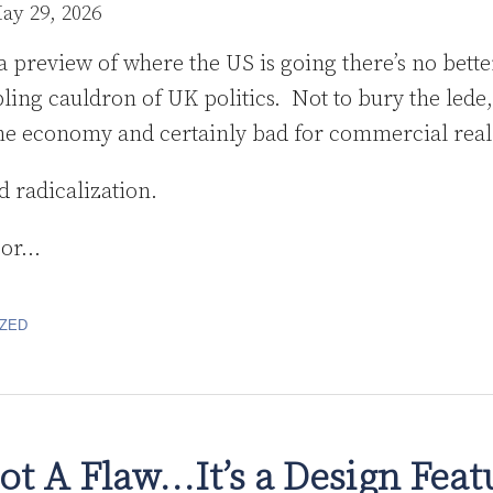
ay 29, 2026
 a preview of where the US is going there’s no bette
ling cauldron of UK politics. Not to bury the lede, 
the economy and certainly bad for commercial real
d radicalization.
bor
…
ZED
Not A Flaw…It’s a Design Fea