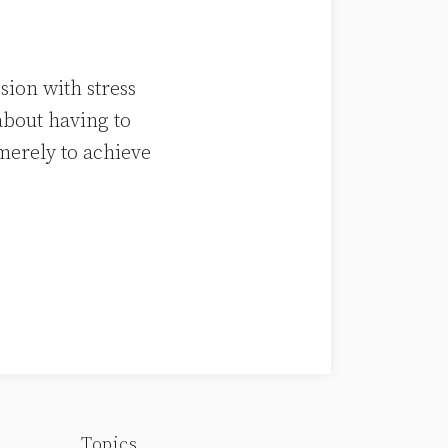
sion with stress
about having to
merely to achieve
Topics