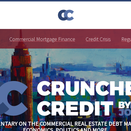
Commercial Mortgage Finance
Credit Crisis
Reg
NTARY ON THE COMMERCIAL REAL ESTATE DEBT MA
ECONOMICS, POLITICS AND MORE.