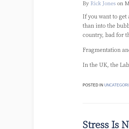
By
Rick Jones
on
M
If you want to get
than into the bubb
country, bad for 
Fragmentation an
In the UK, the La
POSTED IN
UNCATEGORI
Stress Is 