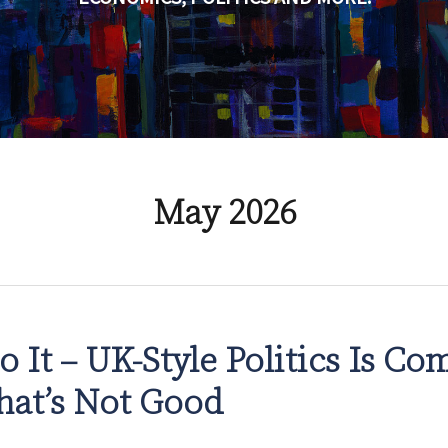
May 2026
o It – UK-Style Politics Is Co
hat’s Not Good