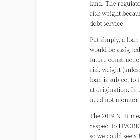
land. The regulat
risk weight becaus
debt service.
Put simply, a loan
would be assigned
future constructio
risk weight (unle
loan is subject t
at origination. In
need not monitor 
The 2019 NPR mean
respect to HVCRE
so we could see a 