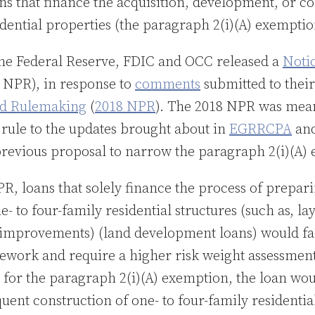
s that finance the acquisition, development, or co
idential properties (the paragraph 2(i)(A) exemptio
 the Federal Reserve, FDIC and OCC released a
Noti
 NPR), in response to
comments
submitted to thei
ed Rulemaking
(
2018 NPR
). The 2018 NPR was mea
 rule to the updates brought about in
EGRRCPA
and
revious proposal to narrow the paragraph 2(i)(A)
, loans that solely finance the process of prepari
e- to four-family residential structures (such as, l
 improvements) (land development loans) would fa
ork and require a higher risk weight assessment.
y for the paragraph 2(i)(A) exemption, the loan wo
uent construction of one- to four-family residentia