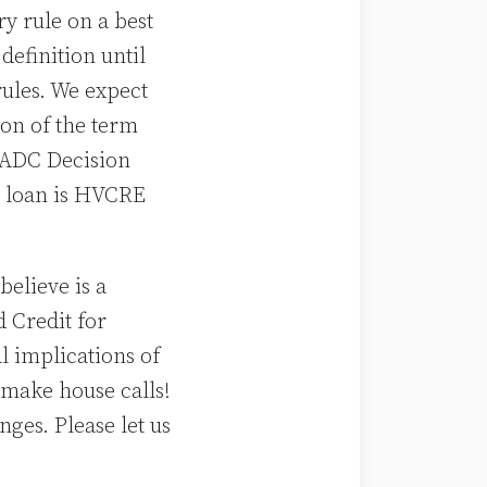
ry rule on a best
definition until
 rules. We expect
on of the term
E ADC Decision
a loan is HVCRE
elieve is a
 Credit for
l implications of
make house calls!
ges. Please let us