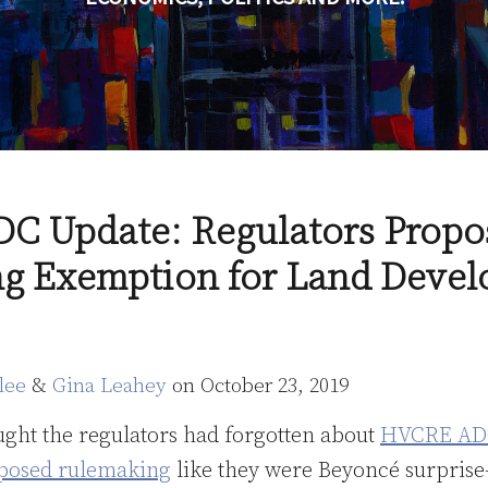
 Update: Regulators Propo
ng Exemption for Land Deve
lee
&
Gina Leahey
on
October 23, 2019
ught the regulators had forgotten about
HVCRE AD
oposed rulemaking
like they were Beyoncé surpris