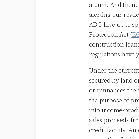
album. And then…
alerting our read
ADC-hive up to s
Protection Act (
E
construction loan
regulations have y
Under the current
secured by land o
or refinances the 
the purpose of pr
into income-produ
sales proceeds fr
credit facility. A