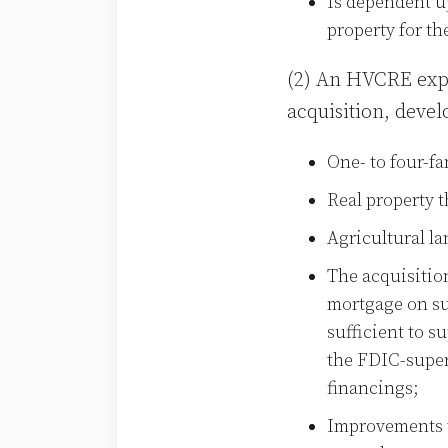
Is dependent up
property for th
(2) An HVCRE expos
acquisition, deve
One- to four-fa
Real property 
Agricultural la
The acquisitio
mortgage on suc
sufficient to s
the FDIC-superv
financings;
Improvements t