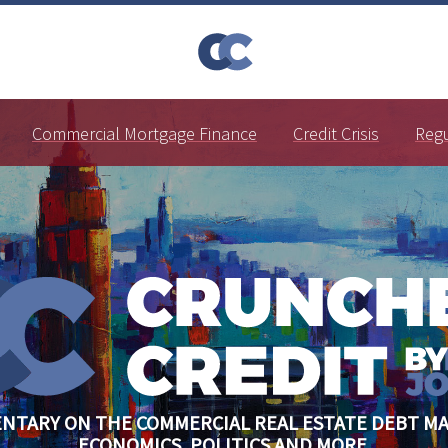
Commercial Mortgage Finance
Credit Crisis
Reg
NTARY ON THE COMMERCIAL REAL ESTATE DEBT MA
ECONOMICS, POLITICS AND MORE.