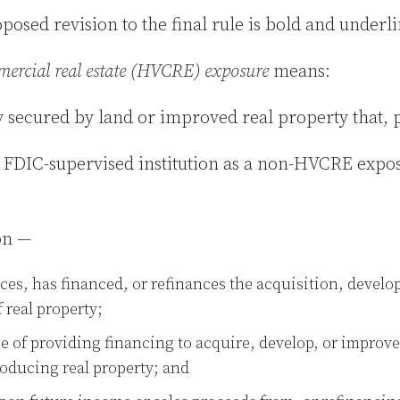
oposed revision to the final rule is bold and underl
mmercial real estate (HVCRE) exposure
means:
ity secured by land or improved real property that, 
he FDIC-supervised institution as a non-HVCRE expo
ion —
ces, has financed, or refinances the acquisition, develo
 real property;
e of providing financing to acquire, develop, or improve
oducing real property; and