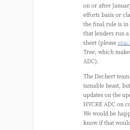
on or after Januar
efforts basis or c
the final rule is i
that lenders run 
sheet (please
reac
Tree, which makes
ADC).
The Dechert team 
tamable beast, bu
updates on the up
HVCRE ADC on com
We would be happy 
know if that would