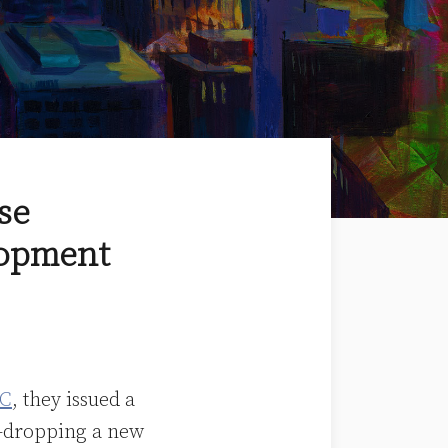
se
lopment
C
, they issued a
e-dropping a new