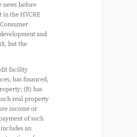
e news before
ot in the HVCRE
d Consumer
n, development and
8, but the
t facility
ces, has financed,
roperty; (B) has
such real property
ture income or
epayment of such
 includes an