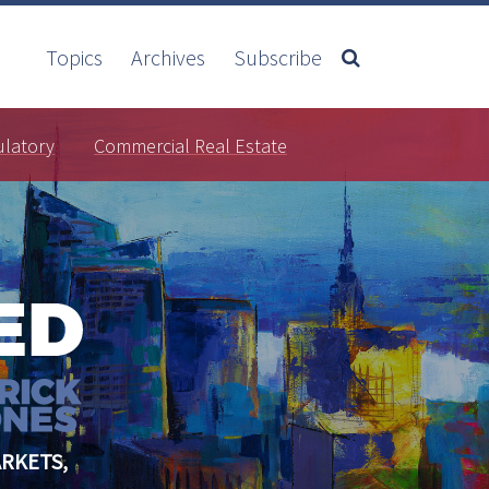
Topics
Archives
Subscribe
ulatory
Commercial Real Estate
RKETS,