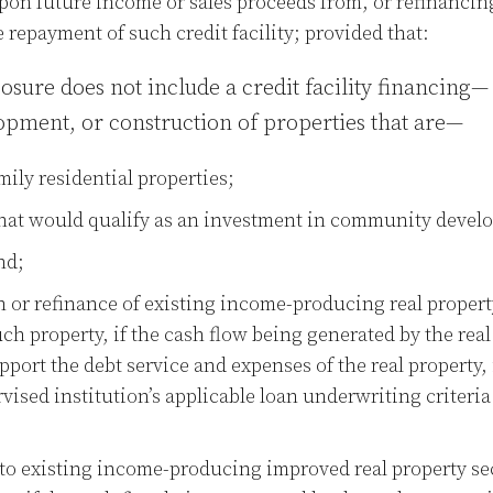
on future income or sales proceeds from, or refinancing
e repayment of such credit facility; provided that:
ure does not include a credit facility financing— 
lopment, or construction of properties that are—
mily residential properties;
that would qualify as an investment in community devel
nd;
n or refinance of existing income-producing real propert
h property, if the cash flow being generated by the real
upport the debt service and expenses of the real property
ised institution’s applicable loan underwriting criteri
o existing income-producing improved real property se