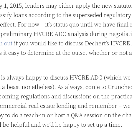
y 1, 2015, lenders may either apply the new statuto
lassify loans according to the superseded regulatory 
n effect. For now – it’s status quo until we have final
a preliminary HVCRE ADC analysis during negotiati
h
out
if you would like to discuss Dechert’s HVCR
 it easy to determine at the outset whether or not 
is always happy to discuss HVCRE ADC (which we b
t a beast nonetheless). As always, come to Crunched
coming regulations and discussions on the practica
mercial real estate lending and remember – we 
to do a teach-in or host a Q&A session on the chan
 be helpful and we’d be happy to set up a time.