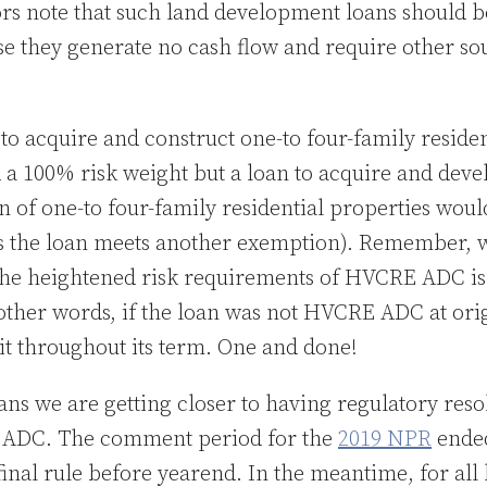
ors note that such land development loans should b
e they generate no cash flow and require other sou
 to acquire and construct one-to four-family reside
 a 100% risk weight but a loan to acquire and devel
n of one-to four-family residential properties wou
ss the loan meets another exemption). Remember, w
o the heightened risk requirements of HVCRE ADC i
 other words, if the loan was not HVCRE ADC at ori
it throughout its term. One and done!
s we are getting closer to having regulatory reso
 ADC. The comment period for the
2019 NPR
ended
final rule before yearend. In the meantime, for all