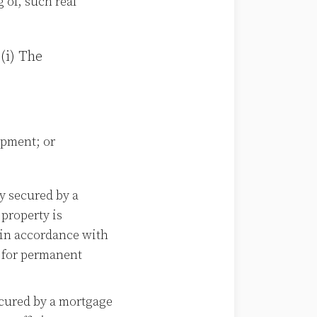
 of, such real
(i) The
opment; or
y secured by a
 property is
, in accordance with
a for permanent
cured by a mortgage