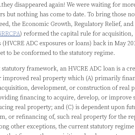
they disappeared again! We were waiting for mor
ers but nothing has come to date. To bring those n
peed, the Economic Growth, Regulatory Relief, an
GRRCPA
) reformed the capital rule for acquisitio
s (HVCRE ADC exposures or loans) back in May 201
et to be conformed to the statutory regime.
 statutory framework, an HVCRE ADC loan is a credi
r improved real property which (A) primarily finan
acquisition, development, or construction of real p
oviding financing to acquire, develop, or improve 
cing real property; and (C) is dependent upon fu
om, or refinancing of, such real property for the r
mong other exceptions, the current statutory regime