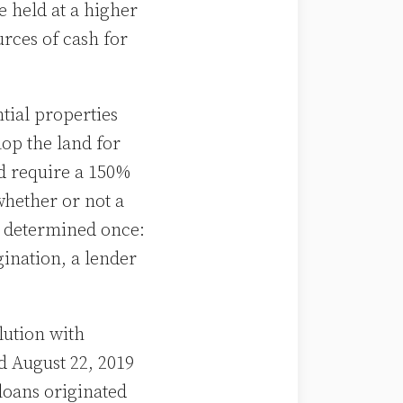
e held at a higher
rces of cash for
ntial properties
op the land for
ld require a 150%
hether or not a
s determined once:
gination, a lender
lution with
 August 22, 2019
 loans originated