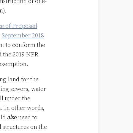
nstruction of one-
n).
ce of Proposed
r
September 2018
nt to conform the
 the 2019 NPR
 exemption.
ng land for the
aying sewers, water
ll under the
 In other words,
uld
also
need to
l structures on the