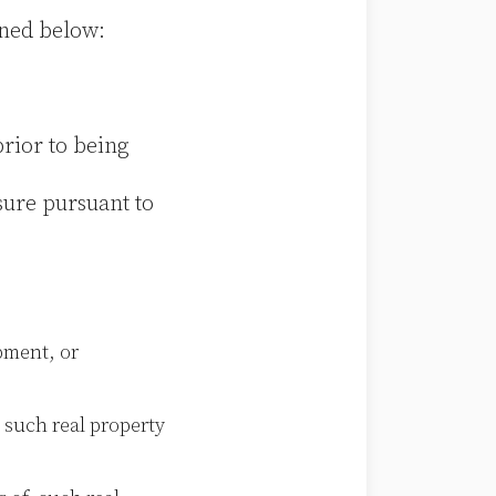
ined below:
prior to being
sure pursuant to
pment, or
 such real property