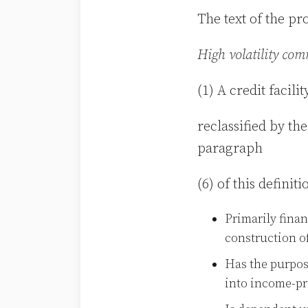
The text of the pr
High volatility co
(1) A credit facil
reclassified by t
paragraph
(6) of this definit
Primarily finan
construction of
Has the purpos
into income-pr