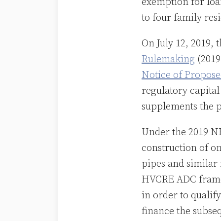
exemption for loan
to four-family res
On July 12, 2019,
Rulemaking
(2019
Notice of Propos
regulatory capital
supplements the p
Under the 2019 NPR
construction of on
pipes and similar
HVCRE ADC framew
in order to qualif
finance the subseq