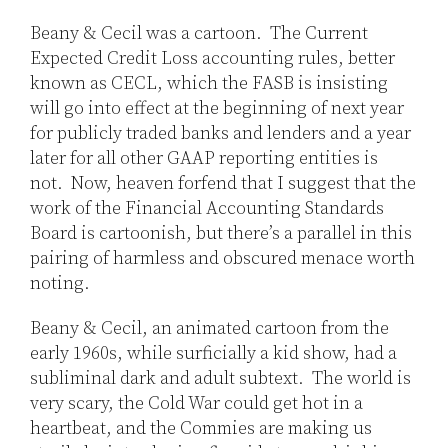
Jones
LinkedIn
Beany & Cecil was a cartoon. The Current
Expected Credit Loss accounting rules, better
known as CECL, which the FASB is insisting
will go into effect at the beginning of next year
for publicly traded banks and lenders and a year
later for all other GAAP reporting entities is
not. Now, heaven forfend that I suggest that the
work of the Financial Accounting Standards
Board is cartoonish, but there’s a parallel in this
pairing of harmless and obscured menace worth
noting.
Beany & Cecil, an animated cartoon from the
early 1960s, while surficially a kid show, had a
subliminal dark and adult subtext. The world is
very scary, the Cold War could get hot in a
heartbeat, and the Commies are making us