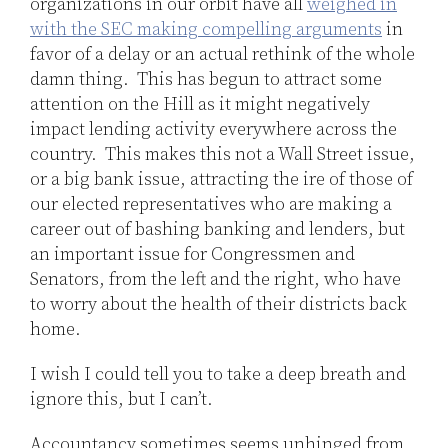
organizations in our orbit have all
weighed in
with the SEC making compelling arguments
in
favor of a delay or an actual rethink of the whole
damn thing. This has begun to attract some
attention on the Hill as it might negatively
impact lending activity everywhere across the
country. This makes this not a Wall Street issue,
or a big bank issue, attracting the ire of those of
our elected representatives who are making a
career out of bashing banking and lenders, but
an important issue for Congressmen and
Senators, from the left and the right, who have
to worry about the health of their districts back
home.
I wish I could tell you to take a deep breath and
ignore this, but I can’t.
Accountancy sometimes seems unhinged from