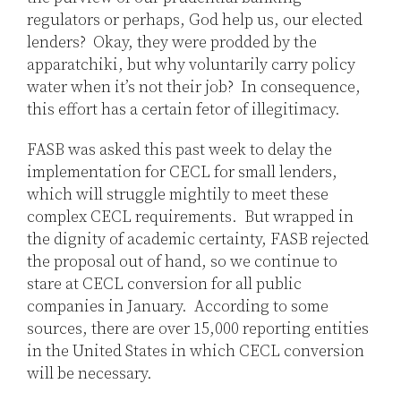
regulators or perhaps, God help us, our elected
lenders? Okay, they were prodded by the
apparatchiki, but why voluntarily carry policy
water when it’s not their job? In consequence,
this effort has a certain fetor of illegitimacy.
FASB was asked this past week to delay the
implementation for CECL for small lenders,
which will struggle mightily to meet these
complex CECL requirements. But wrapped in
the dignity of academic certainty, FASB rejected
the proposal out of hand, so we continue to
stare at CECL conversion for all public
companies in January. According to some
sources, there are over 15,000 reporting entities
in the United States in which CECL conversion
will be necessary.