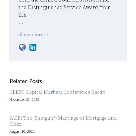
the Distinguished Service Award from
the
…
Show more
Related Posts
CREFC Capital Markets Conference Recap
November 23, 2022
SASB: The (Shotgun?) Marriage of Mortgage and
Mezz
August 10, 2021