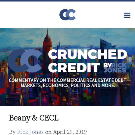
Skip
to
Menu
content
Home
Topics
Search
About
Archives
Financial
Reform
Contact
Subscribe
Securitization
Commercial
Mortgage
Finance
Credit
COMMENTARY ON THE COMMERCIAL REAL ESTATE DEBT
Crisis
MARKETS, ECONOMICS, POLITICS AND MORE.
Regulatory
Commercial
Real Estate
Print:
Read
Rick's
Email
Tweet
Like
Share
more
Linkedin
Beany & CECL
this
this
this
this
about
Profile
post
post
post
post
By
Rick Jones
on
April 29, 2019
Rick
on