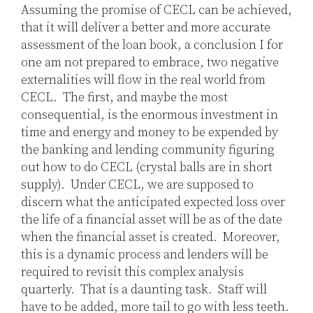
Assuming the promise of CECL can be achieved,
that it will deliver a better and more accurate
assessment of the loan book, a conclusion I for
one am not prepared to embrace, two negative
externalities will flow in the real world from
CECL. The first, and maybe the most
consequential, is the enormous investment in
time and energy and money to be expended by
the banking and lending community figuring
out how to do CECL (crystal balls are in short
supply). Under CECL, we are supposed to
discern what the anticipated expected loss over
the life of a financial asset will be as of the date
when the financial asset is created. Moreover,
this is a dynamic process and lenders will be
required to revisit this complex analysis
quarterly. That is a daunting task. Staff will
have to be added, more tail to go with less teeth.