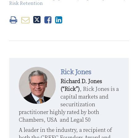
Risk Retention
Rick Jones
Richard D. Jones
(“Rick”)
, Rick Jones is a
capital markets and
securitization
practitioner highly rated by both
Chambers, USA and Legal 50
A leader in the industry, a recipient of
both the CREFC Founders Award and