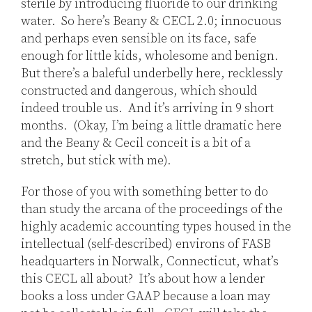
sterile by introducing fluoride to our drinking
water. So here’s Beany & CECL 2.0; innocuous
and perhaps even sensible on its face, safe
enough for little kids, wholesome and benign.
But there’s a baleful underbelly here, recklessly
constructed and dangerous, which should
indeed trouble us. And it’s arriving in 9 short
months. (Okay, I’m being a little dramatic here
and the Beany & Cecil conceit is a bit of a
stretch, but stick with me).
For those of you with something better to do
than study the arcana of the proceedings of the
highly academic accounting types housed in the
intellectual (self-described) environs of FASB
headquarters in Norwalk, Connecticut, what’s
this CECL all about? It’s about how a lender
books a loss under GAAP because a loan may