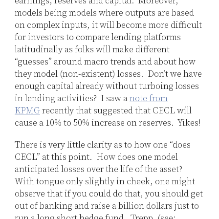
earnings, reserves and capital. Moreover,
models being models where outputs are based
on complex inputs, it will become more difficult
for investors to compare lending platforms
latitudinally as folks will make different
“guesses” around macro trends and about how
they model (non-existent) losses. Don’t we have
enough capital already without turboing losses
in lending activities? I saw a
note from
KPMG
recently that suggested that CECL will
cause a 10% to 50% increase on reserves. Yikes!
There is very little clarity as to how one “does
CECL” at this point. How does one model
anticipated losses over the life of the asset?
With tongue only slightly in cheek, one might
observe that if you could do that, you should get
out of banking and raise a billion dollars just to
run a long short hedge fund. Trepp, (see: