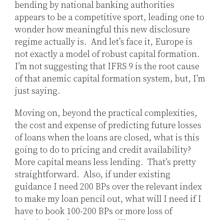
bending by national banking authorities
appears to be a competitive sport, leading one to
wonder how meaningful this new disclosure
regime actually is. And let’s face it, Europe is
not exactly a model of robust capital formation.
I’m not suggesting that IFRS 9 is the root cause
of that anemic capital formation system, but, I’m
just saying.
Moving on, beyond the practical complexities,
the cost and expense of predicting future losses
of loans when the loans are closed, what is this
going to do to pricing and credit availability?
More capital means less lending. That’s pretty
straightforward. Also, if under existing
guidance I need 200 BPs over the relevant index
to make my loan pencil out, what will I need if I
have to book 100-200 BPs or more loss of