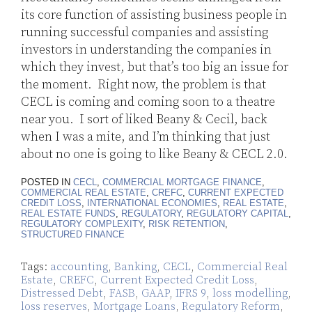
its core function of assisting business people in
running successful companies and assisting
investors in understanding the companies in
which they invest, but that’s too big an issue for
the moment. Right now, the problem is that
CECL is coming and coming soon to a theatre
near you. I sort of liked Beany & Cecil, back
when I was a mite, and I’m thinking that just
about no one is going to like Beany & CECL 2.0.
POSTED IN
CECL
,
COMMERCIAL MORTGAGE FINANCE
,
COMMERCIAL REAL ESTATE
,
CREFC
,
CURRENT EXPECTED
CREDIT LOSS
,
INTERNATIONAL ECONOMIES
,
REAL ESTATE
,
REAL ESTATE FUNDS
,
REGULATORY
,
REGULATORY CAPITAL
,
REGULATORY COMPLEXITY
,
RISK RETENTION
,
STRUCTURED FINANCE
Tags:
accounting
,
Banking
,
CECL
,
Commercial Real
Estate
,
CREFC
,
Current Expected Credit Loss
,
Distressed Debt
,
FASB
,
GAAP
,
IFRS 9
,
loss modelling
,
loss reserves
,
Mortgage Loans
,
Regulatory Reform
,