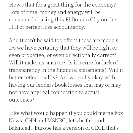
How’s that for a great thing for the economy?
Lots of time, money and energy will be
consumed chasing this El Dorado City on the
Hill of perfect loss accountancy.
And it can’t be said too often: these are models.
Do we have certainty that they will be right or
even probative, or even directionally correct?
Will it make us smarter? Is it a cure for lack of
transparency in the financial statements? Will it
better reflect reality? Are we really okay with
having our lenders book losses that may or may
not have any real connection to actual
outcomes?
Like what would happen if you could merge Fox
News, CNN and MSNBC, let’s be fair and
balanced. Europe has a version of CECL that’s