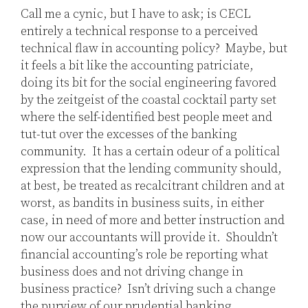
Call me a cynic, but I have to ask; is CECL
entirely a technical response to a perceived
technical flaw in accounting policy? Maybe, but
it feels a bit like the accounting patriciate,
doing its bit for the social engineering favored
by the zeitgeist of the coastal cocktail party set
where the self-identified best people meet and
tut-tut over the excesses of the banking
community. It has a certain odeur of a political
expression that the lending community should,
at best, be treated as recalcitrant children and at
worst, as bandits in business suits, in either
case, in need of more and better instruction and
now our accountants will provide it. Shouldn’t
financial accounting’s role be reporting what
business does and not driving change in
business practice? Isn’t driving such a change
the purview of our prudential banking