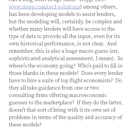
www.trepp.com/cecl-solutions
) among others,
has been developing models to assist lenders,
but the modeling will, certainly, be complex and
whether many lenders will have access to the
type of data to provide all the input, even for its
own historical performance, is not clear. And
remember, this is also a huge macro guess (err,
sophisticated analytical assessment, I mean). So
where’s the economy going? Who’s paid to fill in
those blanks in these models? Does every lender
have to hire a suite of top flight economists? Do
they all take guidance from one or two
consulting firms offering macroeconomic
guesses to the marketplace? If they do the latter,
doesn’t that sort of bring with it its own set of
problems in terms of the quality and accuracy of
these models?