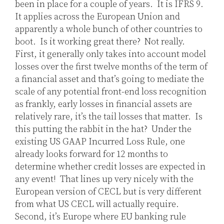
been in place for a couple of years. It is IFRS 9.
It applies across the European Union and
apparently a whole bunch of other countries to
boot. Is it working great there? Not really.
First, it generally only takes into account model
losses over the first twelve months of the term of
a financial asset and that’s going to mediate the
scale of any potential front-end loss recognition
as frankly, early losses in financial assets are
relatively rare, it’s the tail losses that matter. Is
this putting the rabbit in the hat? Under the
existing US GAAP Incurred Loss Rule, one
already looks forward for 12 months to
determine whether credit losses are expected in
any event! That lines up very nicely with the
European version of CECL but is very different
from what US CECL will actually require.
Second, it’s Europe where EU banking rule