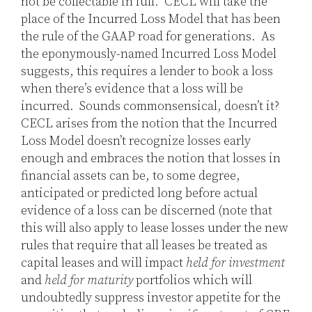
not be collectable in full. CECL will take the
place of the Incurred Loss Model that has been
the rule of the GAAP road for generations. As
the eponymously-named Incurred Loss Model
suggests, this requires a lender to book a loss
when there’s evidence that a loss will be
incurred. Sounds commonsensical, doesn’t it?
CECL arises from the notion that the Incurred
Loss Model doesn’t recognize losses early
enough and embraces the notion that losses in
financial assets can be, to some degree,
anticipated or predicted long before actual
evidence of a loss can be discerned (note that
this will also apply to lease losses under the new
rules that require that all leases be treated as
capital leases and will impact
held for investment
and
held for maturity
portfolios which will
undoubtedly suppress investor appetite for the