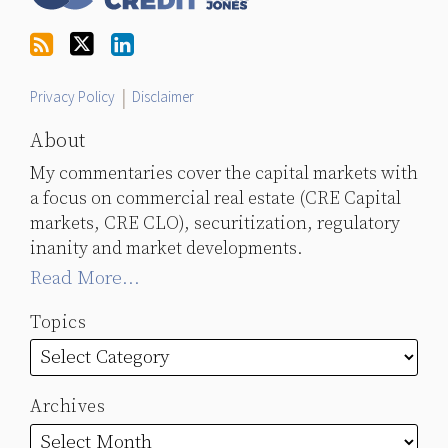
on
Twitter
Privacy Policy
Disclaimer
About
My commentaries cover the capital markets with
a focus on commercial real estate (CRE Capital
markets, CRE CLO), securitization, regulatory
inanity and market developments.
Read More...
Topics
Archives