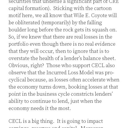
securities that underlie a significant part of CRE
capital formation). Sticking with the cartoon
motif here, we all know that Wile E. Coyote will
be obliterated (temporarily) by the falling
boulder long before the rock gets its squash on.
So, if we knew that there are real losses in the
portfolio even though there is no real evidence
that they will occur, then to ignore that is to
overstate the health of a lender’s balance sheet.
Obvious, right? Those who support CECL also
observe that the Incurred Loss Model was pro-
cyclical because, as losses often accelerate when
the economy turns down, booking losses at that
point in the business cycle constricts lenders’
ability to continue to lend, just when the
economy needs it the most.
CECL is a big thing. It is going to impact