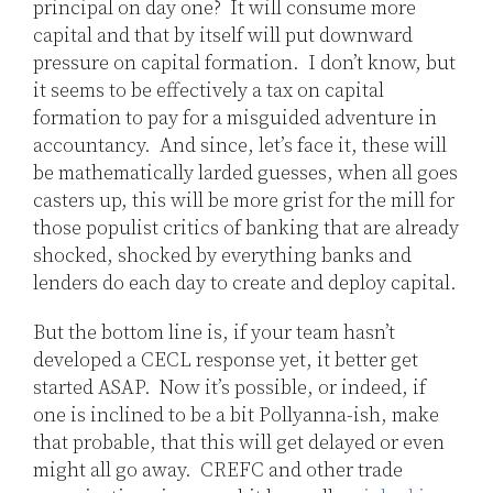
principal on day one? It will consume more
capital and that by itself will put downward
pressure on capital formation. I don’t know, but
it seems to be effectively a tax on capital
formation to pay for a misguided adventure in
accountancy. And since, let’s face it, these will
be mathematically larded guesses, when all goes
casters up, this will be more grist for the mill for
those populist critics of banking that are already
shocked, shocked by everything banks and
lenders do each day to create and deploy capital.
But the bottom line is, if your team hasn’t
developed a CECL response yet, it better get
started ASAP. Now it’s possible, or indeed, if
one is inclined to be a bit Pollyanna-ish, make
that probable, that this will get delayed or even
might all go away. CREFC and other trade