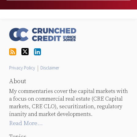
RSS
Follow
LinkedIn
Topics
Archives
Us
on
Twitter
Privacy Policy
Disclaimer
About
My commentaries cover the capital markets with
a focus on commercial real estate (CRE Capital
markets, CRE CLO), securitization, regulatory
inanity and market developments.
Read More...
Topics