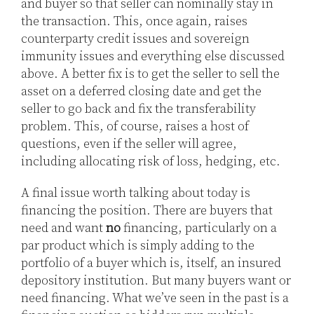
and buyer so that seller can nominally stay in
the transaction. This, once again, raises
counterparty credit issues and sovereign
immunity issues and everything else discussed
above. A better fix is to get the seller to sell the
asset on a deferred closing date and get the
seller to go back and fix the transferability
problem. This, of course, raises a host of
questions, even if the seller will agree,
including allocating risk of loss, hedging, etc.
A final issue worth talking about today is
financing the position. There are buyers that
need and want
no
financing, particularly on a
par product which is simply adding to the
portfolio of a buyer which is, itself, an insured
depository institution. But many buyers want or
need financing. What we’ve seen in the past is a