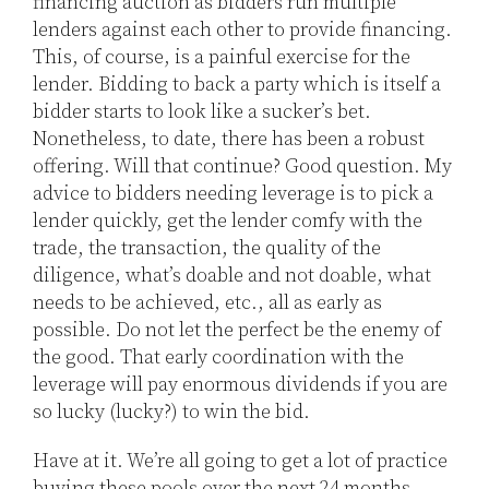
financing auction as bidders run multiple
lenders against each other to provide financing.
This, of course, is a painful exercise for the
lender. Bidding to back a party which is itself a
bidder starts to look like a sucker’s bet.
Nonetheless, to date, there has been a robust
offering. Will that continue? Good question. My
advice to bidders needing leverage is to pick a
lender quickly, get the lender comfy with the
trade, the transaction, the quality of the
diligence, what’s doable and not doable, what
needs to be achieved, etc., all as early as
possible. Do not let the perfect be the enemy of
the good. That early coordination with the
leverage will pay enormous dividends if you are
so lucky (lucky?) to win the bid.
Have at it. We’re all going to get a lot of practice
buying these pools over the next 24 months.