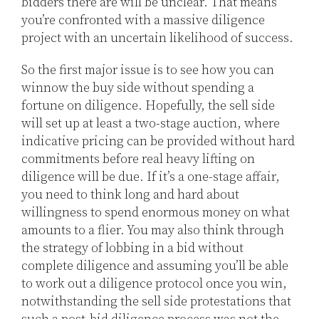
bidders there are will be unclear. That means
you’re confronted with a massive diligence
project with an uncertain likelihood of success.
So the first major issue is to see how you can
winnow the buy side without spending a
fortune on diligence. Hopefully, the sell side
will set up at least a two-stage auction, where
indicative pricing can be provided without hard
commitments before real heavy lifting on
diligence will be due. If it’s a one-stage affair,
you need to think long and hard about
willingness to spend enormous money on what
amounts to a flier. You may also think through
the strategy of lobbing in a bid without
complete diligence and assuming you’ll be able
to work out a diligence protocol once you win,
notwithstanding the sell side protestations that