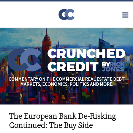
Skip
to
Menu
content
Home
Topics
Search
About
Archives
Financial
Reform
Contact
Subscribe
Securitization
Commercial
Mortgage
Finance
Credit
COMMENTARY ON THE COMMERCIAL REAL ESTATE DEBT
Crisis
MARKETS, ECONOMICS, POLITICS AND MORE.
Regulatory
Commercial
Real Estate
Print:
Read
Rick's
Email
Tweet
Like
Share
more
Linkedin
The European Bank De-Risking
this
this
this
this
about
Profile
post
post
post
post
Continued: The Buy Side
Rick
on