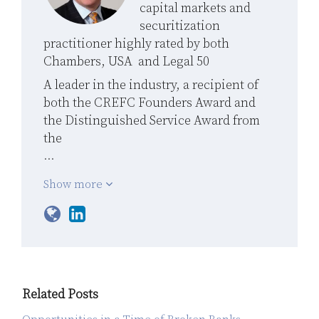
capital markets and
securitization
practitioner highly rated by both
Chambers, USA and Legal 50
A leader in the industry, a recipient of
both the CREFC Founders Award and
the Distinguished Service Award from
the
…
Show more
Related Posts