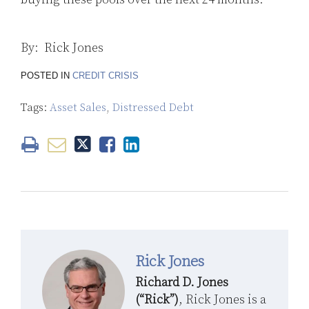
By: Rick Jones
POSTED IN
CREDIT CRISIS
Tags:
Asset Sales
,
Distressed Debt
Rick Jones
Richard D. Jones
(“Rick”)
, Rick Jones is a