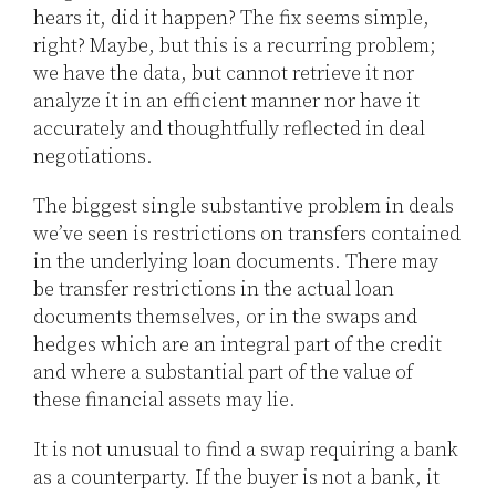
hears it, did it happen? The fix seems simple,
right? Maybe, but this is a recurring problem;
we have the data, but cannot retrieve it nor
analyze it in an efficient manner nor have it
accurately and thoughtfully reflected in deal
negotiations.
The biggest single substantive problem in deals
we’ve seen is restrictions on transfers contained
in the underlying loan documents. There may
be transfer restrictions in the actual loan
documents themselves, or in the swaps and
hedges which are an integral part of the credit
and where a substantial part of the value of
these financial assets may lie.
It is not unusual to find a swap requiring a bank
as a counterparty. If the buyer is not a bank, it