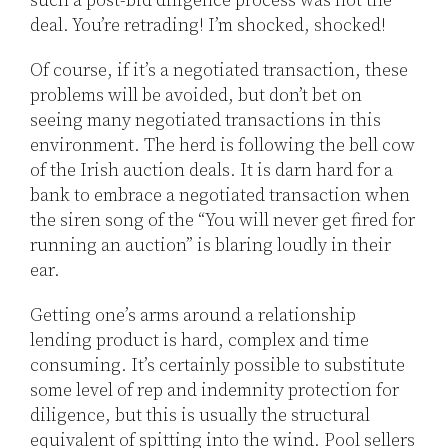
such a post-bid diligence process was not the
deal. You’re retrading! I’m shocked, shocked!
Of course, if it’s a negotiated transaction, these
problems will be avoided, but don’t bet on
seeing many negotiated transactions in this
environment. The herd is following the bell cow
of the Irish auction deals. It is darn hard for a
bank to embrace a negotiated transaction when
the siren song of the “You will never get fired for
running an auction” is blaring loudly in their
ear.
Getting one’s arms around a relationship
lending product is hard, complex and time
consuming. It’s certainly possible to substitute
some level of rep and indemnity protection for
diligence, but this is usually the structural
equivalent of spitting into the wind. Pool sellers