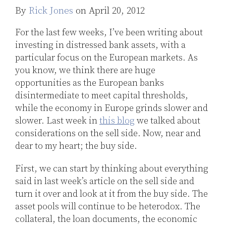
Jones
By
Rick Jones
on
April 20, 2012
LinkedIn
For the last few weeks, I’ve been writing about
investing in distressed bank assets, with a
particular focus on the European markets. As
you know, we think there are huge
opportunities as the European banks
disintermediate to meet capital thresholds,
while the economy in Europe grinds slower and
slower. Last week in
this blog
we talked about
considerations on the sell side. Now, near and
dear to my heart; the buy side.
First, we can start by thinking about everything
said in last week’s article on the sell side and
turn it over and look at it from the buy side. The
asset pools will continue to be heterodox. The
collateral, the loan documents, the economic