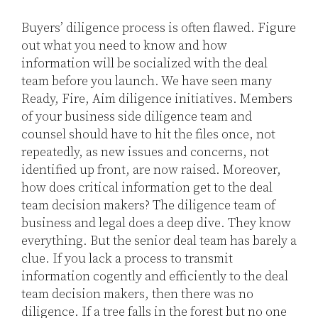
Buyers’ diligence process is often flawed. Figure
out what you need to know and how
information will be socialized with the deal
team before you launch. We have seen many
Ready, Fire, Aim diligence initiatives. Members
of your business side diligence team and
counsel should have to hit the files once, not
repeatedly, as new issues and concerns, not
identified up front, are now raised. Moreover,
how does critical information get to the deal
team decision makers? The diligence team of
business and legal does a deep dive. They know
everything. But the senior deal team has barely a
clue. If you lack a process to transmit
information cogently and efficiently to the deal
team decision makers, then there was no
diligence. If a tree falls in the forest but no one