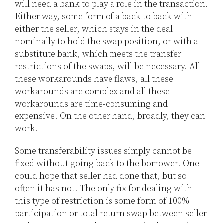
will need a bank to play a role in the transaction.
Either way, some form of a back to back with
either the seller, which stays in the deal
nominally to hold the swap position, or with a
substitute bank, which meets the transfer
restrictions of the swaps, will be necessary. All
these workarounds have flaws, all these
workarounds are complex and all these
workarounds are time-consuming and
expensive. On the other hand, broadly, they can
work.
Some transferability issues simply cannot be
fixed without going back to the borrower. One
could hope that seller had done that, but so
often it has not. The only fix for dealing with
this type of restriction is some form of 100%
participation or total return swap between seller