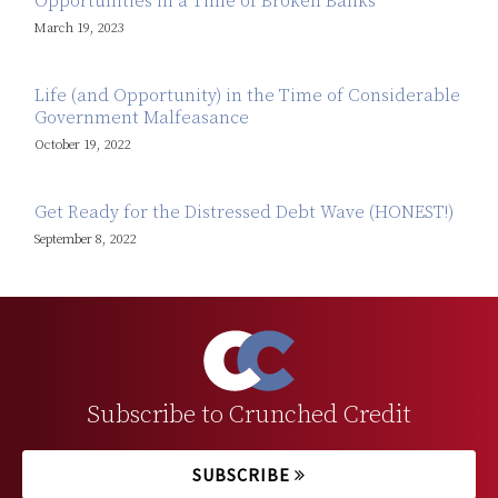
Opportunities in a Time of Broken Banks
March 19, 2023
Life (and Opportunity) in the Time of Considerable
Government Malfeasance
October 19, 2022
Get Ready for the Distressed Debt Wave (HONEST!)
September 8, 2022
Subscribe to Crunched Credit
SUBSCRIBE