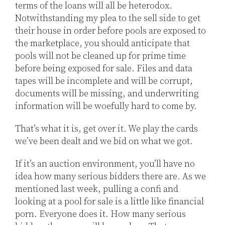
terms of the loans will all be heterodox.
Notwithstanding my plea to the sell side to get
their house in order before pools are exposed to
the marketplace, you should anticipate that
pools will not be cleaned up for prime time
before being exposed for sale. Files and data
tapes will be incomplete and will be corrupt,
documents will be missing, and underwriting
information will be woefully hard to come by.
That’s what it is, get over it. We play the cards
we’ve been dealt and we bid on what we got.
If it’s an auction environment, you’ll have no
idea how many serious bidders there are. As we
mentioned last week, pulling a confi and
looking at a pool for sale is a little like financial
porn. Everyone does it. How many serious