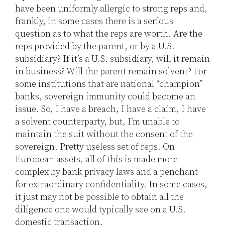
have been uniformly allergic to strong reps and,
frankly, in some cases there is a serious
question as to what the reps are worth. Are the
reps provided by the parent, or by a U.S.
subsidiary? If it’s a U.S. subsidiary, will it remain
in business? Will the parent remain solvent? For
some institutions that are national “champion”
banks, sovereign immunity could become an
issue. So, I have a breach, I have a claim, I have
a solvent counterparty, but, I’m unable to
maintain the suit without the consent of the
sovereign. Pretty useless set of reps. On
European assets, all of this is made more
complex by bank privacy laws and a penchant
for extraordinary confidentiality. In some cases,
it just may not be possible to obtain all the
diligence one would typically see on a U.S.
domestic transaction.