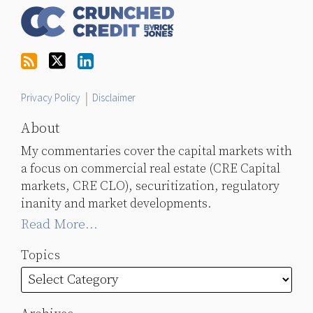
Us
on
Twitter
Privacy Policy
Disclaimer
About
My commentaries cover the capital markets with
a focus on commercial real estate (CRE Capital
markets, CRE CLO), securitization, regulatory
inanity and market developments.
Read More...
Topics