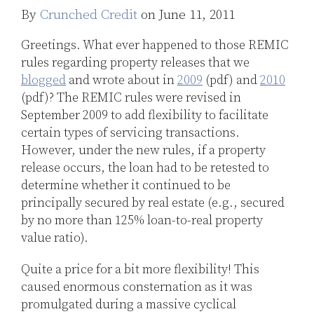
By
Crunched Credit
on
June 11, 2011
LinkedIn
Greetings. What ever happened to those REMIC
rules regarding property releases that we
blogged
and wrote about in
2009
(pdf) and
2010
(pdf)? The REMIC rules were revised in
September 2009 to add flexibility to facilitate
certain types of servicing transactions.
However, under the new rules, if a property
release occurs, the loan had to be retested to
determine whether it continued to be
principally secured by real estate (e.g., secured
by no more than 125% loan-to-real property
value ratio).
Quite a price for a bit more flexibility! This
caused enormous consternation as it was
promulgated during a massive cyclical