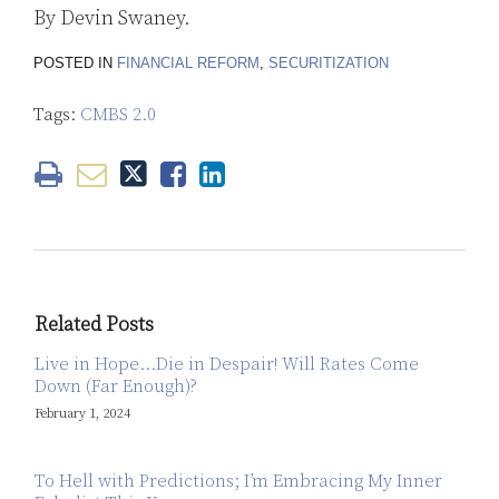
By Devin Swaney.
POSTED IN
FINANCIAL REFORM
,
SECURITIZATION
Tags:
CMBS 2.0
Related Posts
Live in Hope…Die in Despair! Will Rates Come
Down (Far Enough)?
February 1, 2024
To Hell with Predictions; I’m Embracing My Inner