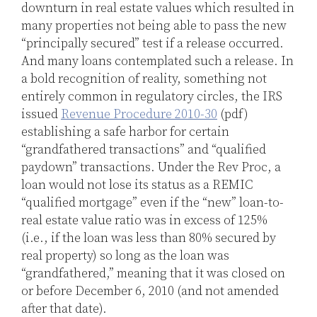
downturn in real estate values which resulted in
many properties not being able to pass the new
“principally secured” test if a release occurred.
And many loans contemplated such a release. In
a bold recognition of reality, something not
entirely common in regulatory circles, the IRS
issued
Revenue Procedure 2010-30
(pdf)
establishing a safe harbor for certain
“grandfathered transactions” and “qualified
paydown” transactions. Under the Rev Proc, a
loan would not lose its status as a REMIC
“qualified mortgage” even if the “new” loan-to-
real estate value ratio was in excess of 125%
(i.e., if the loan was less than 80% secured by
real property) so long as the loan was
“grandfathered,” meaning that it was closed on
or before December 6, 2010 (and not amended
after that date).