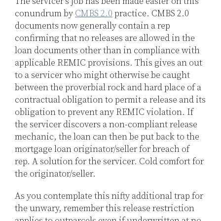
The servicer’s job has been made easier on this
conundrum by
CMBS 2.0
practice. CMBS 2.0
documents now generally contain a rep
confirming that no releases are allowed in the
loan documents other than in compliance with
applicable REMIC provisions. This gives an out
to a servicer who might otherwise be caught
between the proverbial rock and hard place of a
contractual obligation to permit a release and its
obligation to prevent any REMIC violation. If
the servicer discovers a non-compliant release
mechanic, the loan can then be put back to the
mortgage loan originator/seller for breach of
rep. A solution for the servicer. Cold comfort for
the originator/seller.
As you contemplate this nifty additional trap for
the unwary, remember this release restriction
applies to outparcels even if underwritten at no