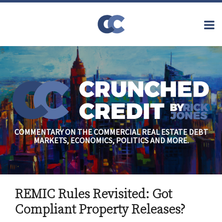
Skip
to
Menu
content
Home
Topics
Search
About
Archives
Financial
Reform
Contact
Subscribe
Securitization
Commercial
Mortgage
Finance
Credit
COMMENTARY ON THE COMMERCIAL REAL ESTATE DEBT
Crisis
MARKETS, ECONOMICS, POLITICS AND MORE.
Regulatory
Commercial
Real Estate
Print:
Email
Tweet
Like
Share
REMIC Rules Revisited: Got
this
this
this
this
post
post
post
post
Compliant Property Releases?
on