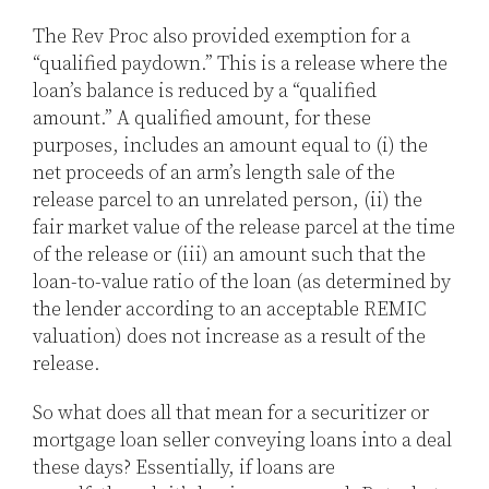
The Rev Proc also provided exemption for a
“qualified paydown.” This is a release where the
loan’s balance is reduced by a “qualified
amount.” A qualified amount, for these
purposes, includes an amount equal to (i) the
net proceeds of an arm’s length sale of the
release parcel to an unrelated person, (ii) the
fair market value of the release parcel at the time
of the release or (iii) an amount such that the
loan-to-value ratio of the loan (as determined by
the lender according to an acceptable REMIC
valuation) does not increase as a result of the
release.
So what does all that mean for a securitizer or
mortgage loan seller conveying loans into a deal
these days? Essentially, if loans are