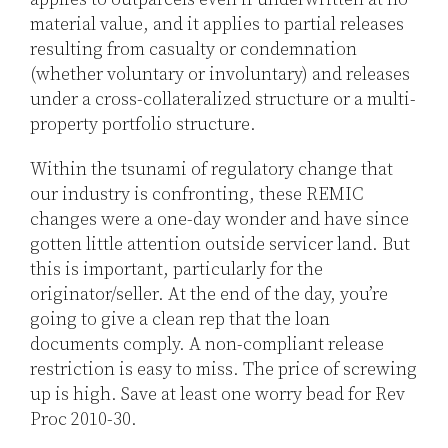
material value, and it applies to partial releases
resulting from casualty or condemnation
(whether voluntary or involuntary) and releases
under a cross-collateralized structure or a multi-
property portfolio structure.
Within the tsunami of regulatory change that
our industry is confronting, these REMIC
changes were a one-day wonder and have since
gotten little attention outside servicer land. But
this is important, particularly for the
originator/seller. At the end of the day, you’re
going to give a clean rep that the loan
documents comply. A non-compliant release
restriction is easy to miss. The price of screwing
up is high. Save at least one worry bead for Rev
Proc 2010-30.