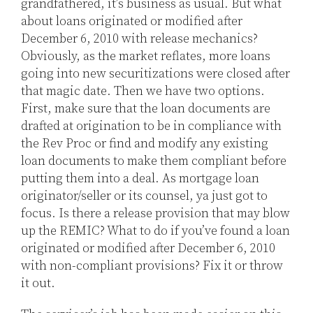
grandfathered, it’s business as usual. But what
about loans originated or modified after
December 6, 2010 with release mechanics?
Obviously, as the market reflates, more loans
going into new securitizations were closed after
that magic date. Then we have two options.
First, make sure that the loan documents are
drafted at origination to be in compliance with
the Rev Proc or find and modify any existing
loan documents to make them compliant before
putting them into a deal. As mortgage loan
originator/seller or its counsel, ya just got to
focus. Is there a release provision that may blow
up the REMIC? What to do if you’ve found a loan
originated or modified after December 6, 2010
with non-compliant provisions? Fix it or throw
it out.