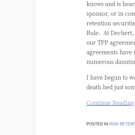
knows and is heart
sponsor, or in com
retention securit
Rule. At Dechert, 
our TPP agreement
agreements have 
numerous daunting
I have begun to w
death bed just som
Continue Reading
POSTED IN
RISK RETEN