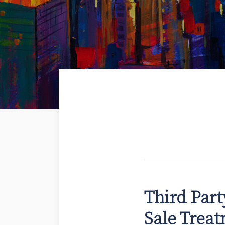
Third Par
Third
Party
Sale Treat