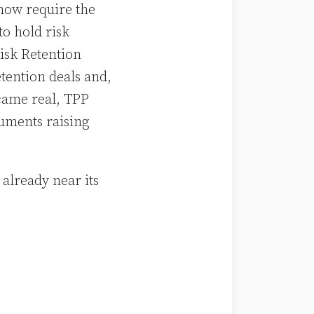
 now require the
to hold risk
isk Retention
etention deals and,
came real, TPP
uments raising
already near its