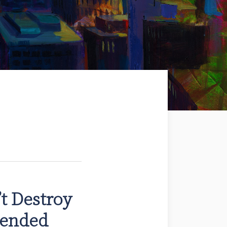
t Destroy
tended