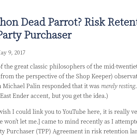
hon Dead Parrot? Risk Reten
Party Purchaser
ay 9, 2017
f the great classic philosophers of the mid-twenti
(from the perspective of the Shop Keeper) observat
h Michael Palin responded that it was
merely resting
East Ender accent, but you get the idea.)
wish I could link you to YouTube here, it is really v
won’t let me.] came to mind recently as I attempte
ty Purchaser (TPP) Agreement in risk retention l