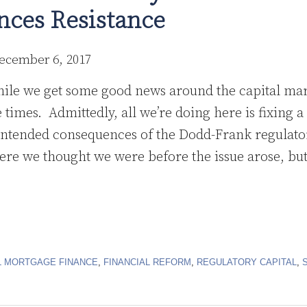
ces Resistance
ecember 6, 2017
hile we get some good news around the capital ma
se times. Admittedly, all we’re doing here is fixing
intended consequences of the Dodd-Frank regulato
ere we thought we were before the issue arose, but 
 MORTGAGE FINANCE
,
FINANCIAL REFORM
,
REGULATORY CAPITAL
,