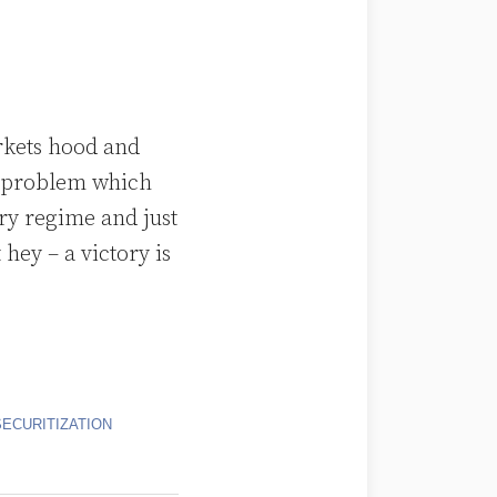
rkets hood and
 a problem which
ry regime and just
hey – a victory is
SECURITIZATION