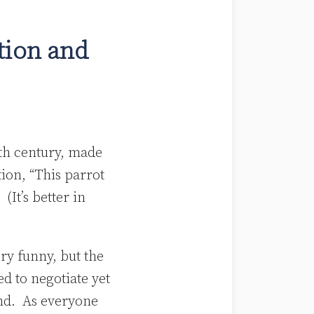
tion and
eth century, made
ion, “This parrot
. (It’s better in
ery funny, but the
d to negotiate yet
and. As everyone