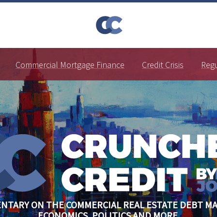
Commercial Mortgage Finance
Credit Crisis
Reg
NTARY ON THE COMMERCIAL REAL ESTATE DEBT MA
ECONOMICS, POLITICS AND MORE.