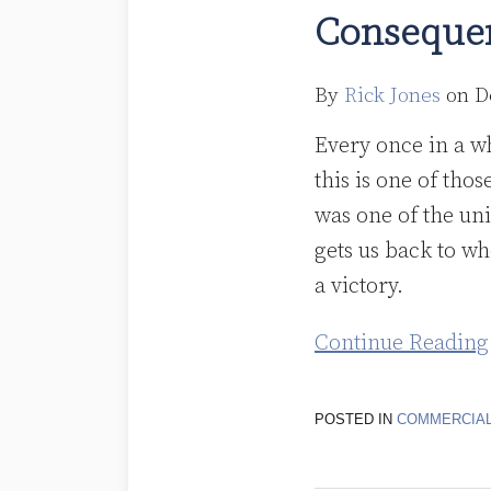
Purchaser
Consequen
Agreements
Don’t
By
Rick Jones
on
D
Destroy
Sale
Every once in a w
Treatment:
this is one of tho
A
was one of the un
Victory
gets us back to wh
for
a victory.
the
Continue Reading
Unintended
Consequences
POSTED IN
COMMERCIAL
Resistance