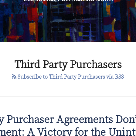
Third Party Purchasers
Subscribe to Third Party Purchasers via RSS
ty Purchaser Agreements Don’
ment: A Victory for the Unin