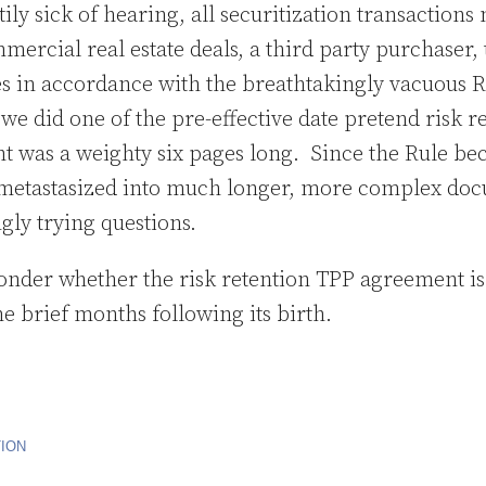
ily sick of hearing, all securitization transactions
mercial real estate deals, a third party purchaser, 
ies in accordance with the breathtakingly vacuous R
we did one of the pre-effective date pretend risk r
 was a weighty six pages long. Since the Rule be
metastasized into much longer, more complex doc
ly trying questions.
onder whether the risk retention TPP agreement is 
e brief months following its birth.
TION