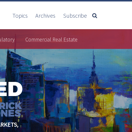
Topics
Archives
Subscribe
ulatory
Commercial Real Estate
RKETS,