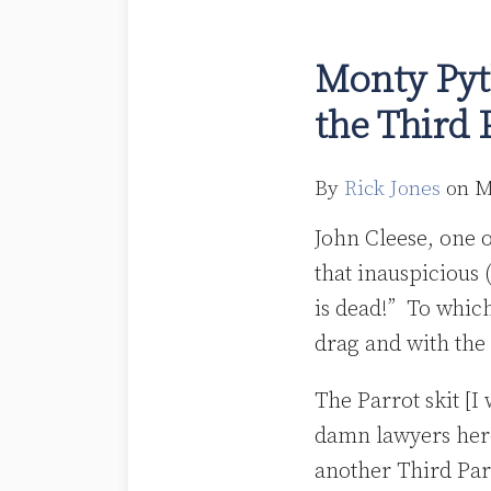
Monty
Python
Monty Pyt
Dead
the Third 
Parrot?
Risk
Retention
By
Rick Jones
on
M
and
John Cleese, one o
the
that inauspicious 
Third
is dead!” To whic
Party
drag and with the 
Purchaser
The Parrot skit [I 
damn lawyers here 
another Third Par