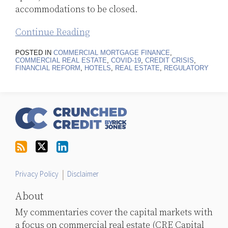
accommodations to be closed.
Continue Reading
POSTED IN
COMMERCIAL MORTGAGE FINANCE
,
COMMERCIAL REAL ESTATE
,
COVID-19
,
CREDIT CRISIS
,
FINANCIAL REFORM
,
HOTELS
,
REAL ESTATE
,
REGULATORY
RSS
Follow
LinkedIn
Topics
Archives
Us
on
Twitter
Privacy Policy
Disclaimer
About
My commentaries cover the capital markets with
a focus on commercial real estate (CRE Capital