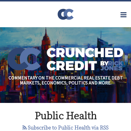
Skip
to
Menu
content
Home
Topics
Search
About
Archives
Financial
Reform
Contact
Subscribe
Securitization
Commercial
Mortgage
Finance
Credit
COMMENTARY ON THE COMMERCIAL REAL ESTATE DEBT
Crisis
MARKETS, ECONOMICS, POLITICS AND MORE.
Regulatory
Commercial
Real Estate
Beds
Public Health
without
Heads:
Subscribe to Public Health via RSS
Hotels