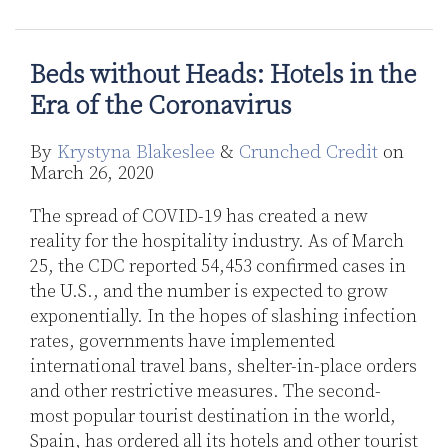
in
the
Era
Beds without Heads: Hotels in the
of
Era of the Coronavirus
the
Coronavirus
By
Krystyna Blakeslee
&
Crunched Credit
on
March 26, 2020
The spread of COVID-19 has created a new
reality for the hospitality industry. As of March
25, the CDC reported 54,453 confirmed cases in
the U.S., and the number is expected to grow
exponentially. In the hopes of slashing infection
rates, governments have implemented
international travel bans, shelter-in-place orders
and other restrictive measures. The second-
most popular tourist destination in the world,
Spain, has ordered all its hotels and other tourist