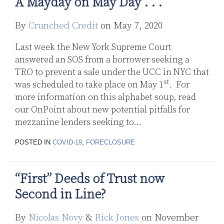
A Mayday on May Day . . .
By
Crunched Credit
on
May 7, 2020
Last week the New York Supreme Court
answered an SOS from a borrower seeking a
TRO to prevent a sale under the UCC in NYC that
st
was scheduled to take place on May 1
. For
more information on this alphabet soup, read
our OnPoint about new potential pitfalls for
mezzanine lenders seeking to
…
POSTED IN
COVID-19
,
FORECLOSURE
“First” Deeds of Trust now
Second in Line?
By
Nicolas Novy
&
Rick Jones
on
November