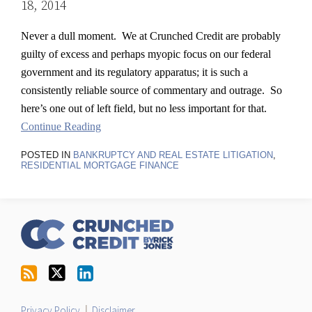
18, 2014
Never a dull moment. We at Crunched Credit are probably
guilty of excess and perhaps myopic focus on our federal
government and its regulatory apparatus; it is such a
consistently reliable source of commentary and outrage. So
here’s one out of left field, but no less important for that.
Continue Reading
POSTED IN
BANKRUPTCY AND REAL ESTATE LITIGATION
,
RESIDENTIAL MORTGAGE FINANCE
RSS
Follow
LinkedIn
Topics
Archives
Us
on
Twitter
Privacy Policy
Disclaimer