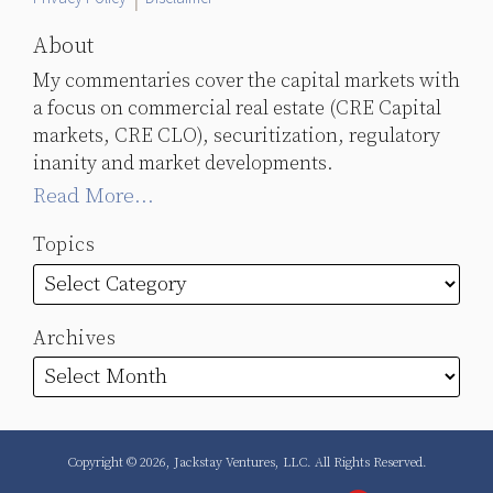
About
My commentaries cover the capital markets with
a focus on commercial real estate (CRE Capital
markets, CRE CLO), securitization, regulatory
inanity and market developments.
Read More...
Topics
Archives
Copyright © 2026, Jackstay Ventures, LLC. All Rights Reserved.