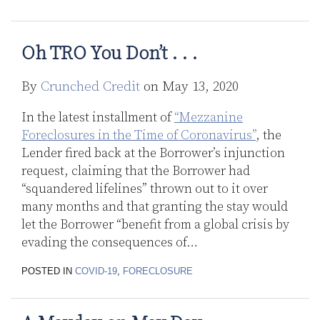
now
Second
in
Oh TRO You Don’t . . .
Line?
By
Crunched Credit
on
May 13, 2020
In the latest installment of
“Mezzanine
Foreclosures in the Time of Coronavirus”
, the
Lender fired back at the Borrower’s injunction
request, claiming that the Borrower had
“squandered lifelines” thrown out to it over
many months and that granting the stay would
let the Borrower “benefit from a global crisis by
evading the consequences of
…
POSTED IN
COVID-19
,
FORECLOSURE