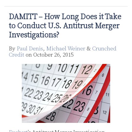
DAMITT – How Long Does it Take
to Conduct U.S. Antitrust Merger
Investigations?
By
Paul Denis
,
Michael Weiner
&
Crunched
Credit
on
October 26, 2015