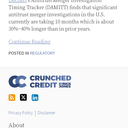
Dechert
’s Antitrust Merger Investigation
Timing Tracker (DAMITT) finds that significant
antitrust merger investigations in the U.S.
currently are taking 10 months which is about
30%−40% longer than in prior years.
Continue Reading
POSTED IN
REGULATORY
RSS
Follow
LinkedIn
Topics
Archives
Us
on
Twitter
Privacy Policy
Disclaimer
About