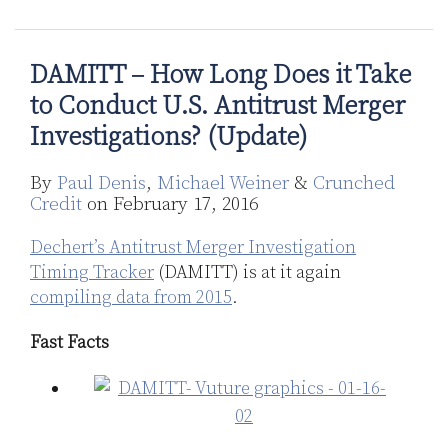
Does
Does
it
it
Take
Take
DAMITT – How Long Does it Take
to
to
to Conduct U.S. Antitrust Merger
Conduct
Conduct
Investigations? (Update)
U.S.
U.S.
Antitrust
Antitrust
By
Paul Denis
,
Michael Weiner
&
Crunched
Merger
Merger
Credit
on
February 17, 2016
Investigations?
Investigations?
(Update)
Dechert’s Antitrust Merger Investigation
Timing Tracker
(DAMITT) is at it again
compiling data from 2015
.
Fast Facts