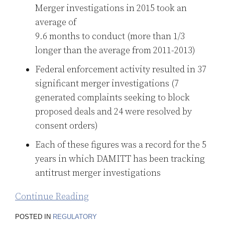
Merger investigations in 2015 took an
average of
9.6 months to conduct (more than 1/3
longer than the average from 2011-2013)
Federal enforcement activity resulted in 37
significant merger investigations (7
generated complaints seeking to block
proposed deals and 24 were resolved by
consent orders)
Each of these figures was a record for the 5
years in which DAMITT has been tracking
antitrust merger investigations
Continue Reading
POSTED IN
REGULATORY