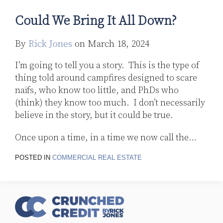
Could We Bring It All Down?
By
Rick Jones
on
March 18, 2024
I’m going to tell you a story. This is the type of
thing told around campfires designed to scare
naïfs, who know too little, and PhDs who
(think) they know too much. I don’t necessarily
believe in the story, but it could be true.
Once upon a time, in a time we now call the
…
POSTED IN
COMMERCIAL REAL ESTATE
RSS
Follow
LinkedIn
Topics
Archives
Us
on