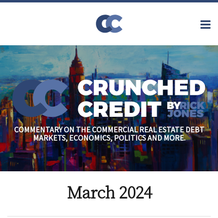
Skip
to
Menu
content
Home
Topics
Search
About
Archives
Financial
Reform
Contact
Subscribe
Securitization
Commercial
Mortgage
Finance
Credit
COMMENTARY ON THE COMMERCIAL REAL ESTATE DEBT
Crisis
MARKETS, ECONOMICS, POLITICS AND MORE.
Regulatory
Commercial
Real Estate
March 2024