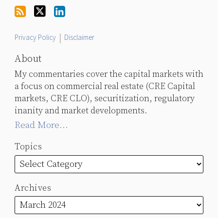
Twitter
Privacy Policy
Disclaimer
About
My commentaries cover the capital markets with
a focus on commercial real estate (CRE Capital
markets, CRE CLO), securitization, regulatory
inanity and market developments.
Read More...
Topics
Archives