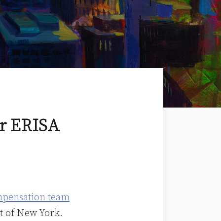
or ERISA
mpensation team
ct of New York.