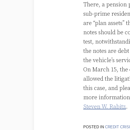
There, a pension p
sub-prime resident
are “plan assets” t
notes should be c
test, notwithstandi
the notes are debt
the vehicle’s serv
On March 15, the 
allowed the litiga
this case, and ple
more information 
Steven W. Rabitz
.
POSTED IN
CREDIT CRIS