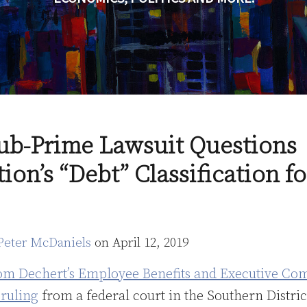
ub-Prime Lawsuit Questions
tion’s “Debt” Classification f
Peter McDaniels
on
April 12, 2019
om Dechert’s Employee Benefits and Executive Co
 ruling
from a federal court in the Southern Distri