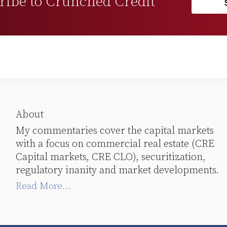
ribe to Crunched Credit
About
My commentaries cover the capital markets
with a focus on commercial real estate (CRE
Capital markets, CRE CLO), securitization,
regulatory inanity and market developments.
Read More...