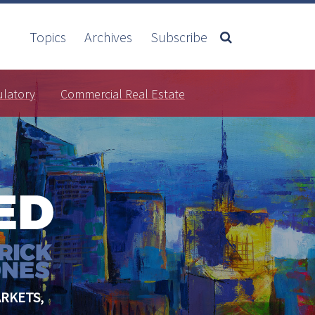
Topics
Archives
Subscribe
ulatory
Commercial Real Estate
RKETS,