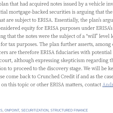
lan that had acquired notes issued by a vehicle inv
ial mortgage-backed securities is arguing that the 
hat are subject to ERISA. Essentially, the plan’s arg
onsidered equity for ERISA purposes under ERISA’s
ng that the notes were the subject of a “will” level 
 for tax purposes. The plan further asserts, among 
icers are therefore ERISA fiduciaries with potential 
court, although expressing skepticism regarding th
tion to proceed to the discovery stage. We will be 
ase come back to Crunched Credit if and as the cas
on this topic or other ERISA matters, contact
Andr
IS
,
ONPOINT
,
SECURITIZATION
,
STRUCTURED FINANCE