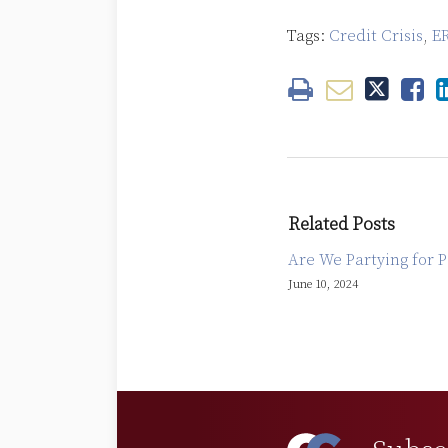
Tags:
Credit Crisis
,
E
Related Posts
Are We Partying for P
June 10, 2024