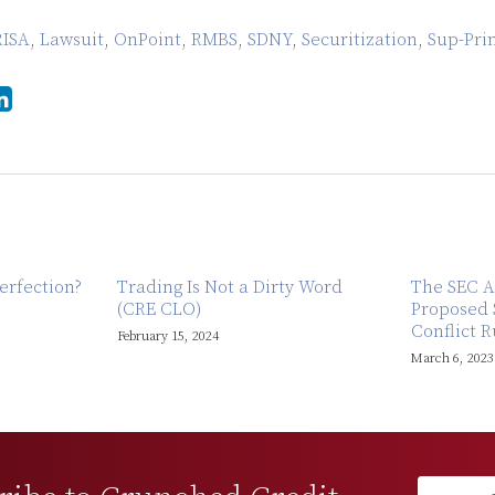
RISA
,
Lawsuit
,
OnPoint
,
RMBS
,
SDNY
,
Securitization
,
Sup-Pri
erfection?
Trading Is Not a Dirty Word
The SEC A
(CRE CLO)
Proposed 
Conflict R
February 15, 2024
March 6, 2023