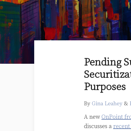
Print:
Email
Tweet
Like
Share
Pending S
this
this
this
this
Securitiza
post
post
post
post
on
Purposes
LinkedIn
By
Gina Leahey
&
A new
OnPoint fr
discusses a
recent