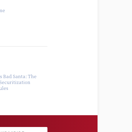
me
s Bad Santa: The
Securitization
ules