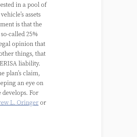
ested in a pool of
vehicle’s assets
ument is that the
 so-called 25%
legal opinion that
other things, that
ERISA liability.
e plan’s claim,
keeping an eye on
e develops. For
ew L. Oringer
or