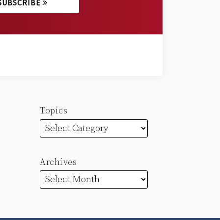
SUBSCRIBE
Topics
Archives