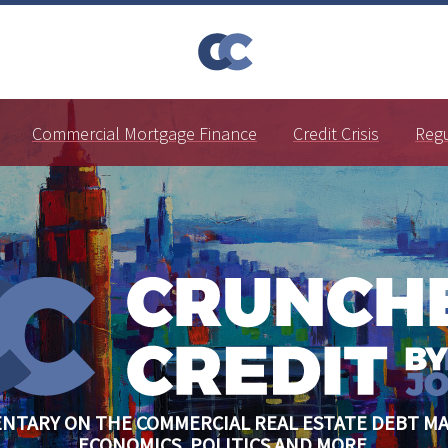
Commercial Mortgage Finance
Credit Crisis
Reg
NTARY ON THE COMMERCIAL REAL ESTATE DEBT MA
ECONOMICS, POLITICS AND MORE.