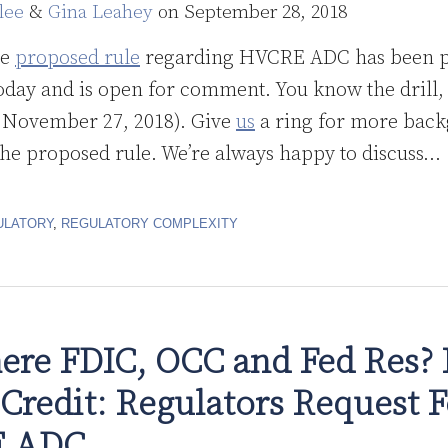
lee
&
Gina Leahey
on
September 28, 2018
he
proposed rule
regarding HVCRE ADC has been pu
oday and is open for comment. You know the drill
y November 27, 2018). Give
us
a ring for more bac
 proposed rule. We’re always happy to discuss
…
ULATORY
,
REGULATORY COMPLEXITY
ere FDIC, OCC and Fed Res? It
Credit: Regulators Request 
E ADC