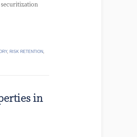
 securitization
ORY
,
RISK RETENTION
,
erties in