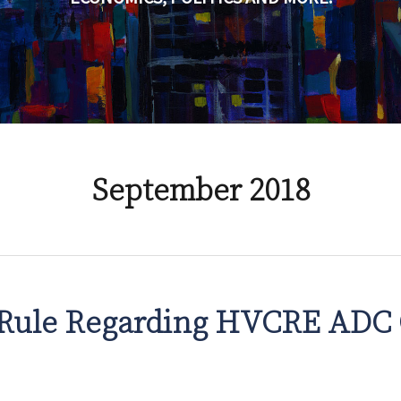
September 2018
Rule Regarding HVCRE ADC 