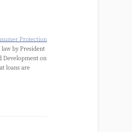
nsumer Protection
 law by President
nd Development on
at loans are