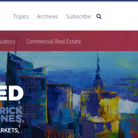
Topics
Archives
Subscribe
ulatory
Commercial Real Estate
RKETS,