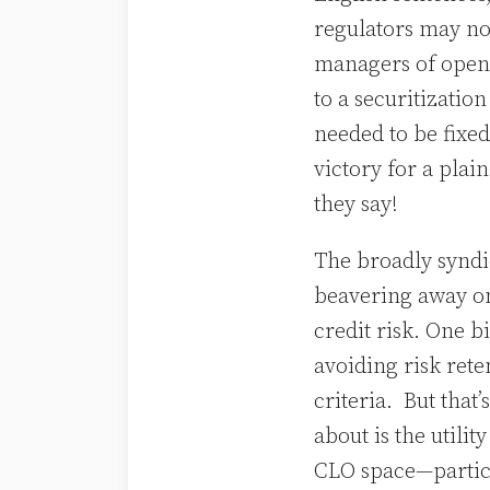
regulators may no
managers of open 
to a securitization
needed to be fixed
victory for a pla
they say!
The broadly synd
beavering away on 
credit risk. One b
avoiding risk ret
criteria. But that
about is the utili
CLO space—particu