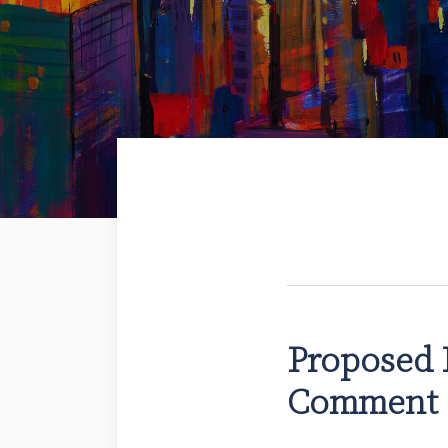
Proposed 
Comment