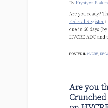
By
Krystyna Blakes
Are you ready? T
Federal Register
t
due in 60 days (b
HVCRE ADC and the
POSTED IN
HVCRE
,
REG
Are you th
Crunched 
on HVCR