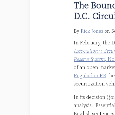
The Bound
of
D.C. Circ
Risk
Retention
Now
By
Rick Jones
on
S
That
In February, the D
the
Association v. Sec
D.C.
Reserve System
, No
Circuit
of an open market
Has
Regulation RR
, b
Spoken
securitization veh
In its decision (j
analysis. Essentia
English sentences,