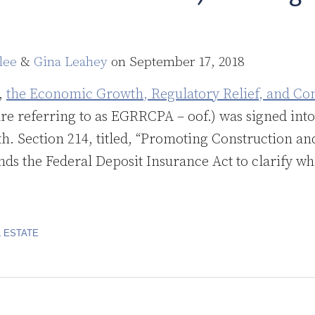
lee
&
Gina Leahey
on
September 17, 2018
t,
the Economic Growth, Regulatory Relief, and Co
e referring to as EGRRCPA – oof.) was signed into
. Section 214, titled, “Promoting Construction a
ds the Federal Deposit Insurance Act to clarify wh
 ESTATE