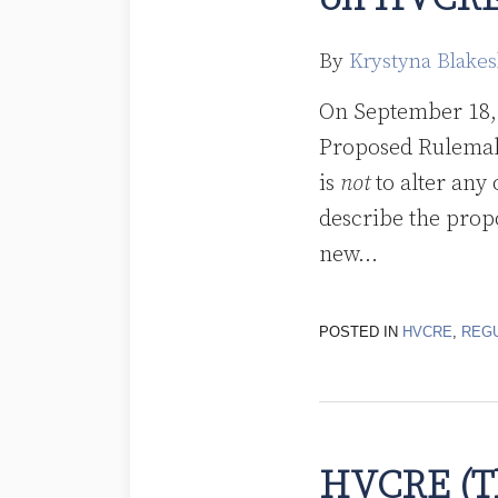
By
Krystyna Blakes
On September 18, 
Proposed Rulema
is
not
to alter any
describe the prop
new
…
POSTED IN
HVCRE
,
REG
HVCRE (Th