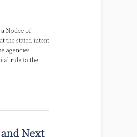
a Notice of
 the stated intent
the agencies
al rule to the
 and Next