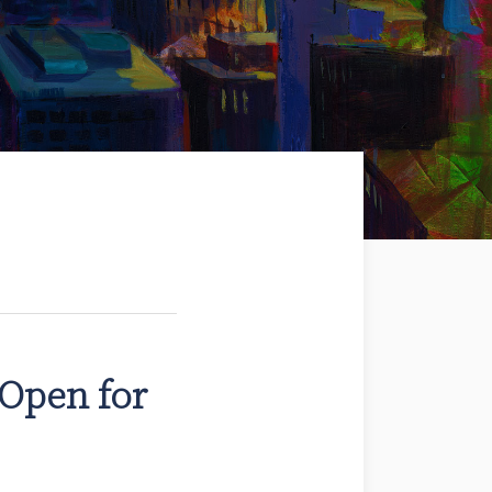
Open for