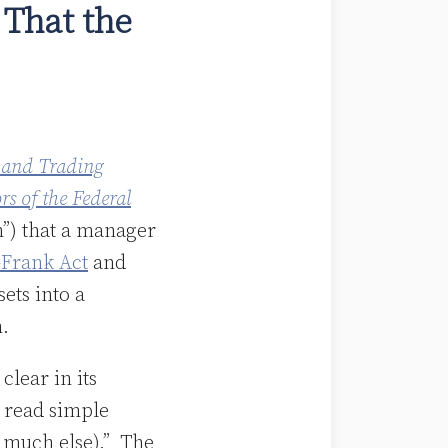
 That the
 and Trading
s of the Federal
n”) that a manager
Frank Act
and
sets into a
n.
clear in its
n read simple
n much else).” The