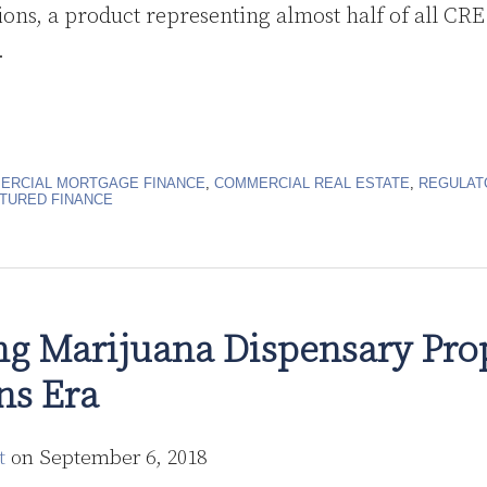
ions, a product representing almost half of all CRE
.
ERCIAL MORTGAGE FINANCE
,
COMMERCIAL REAL ESTATE
,
REGULAT
TURED FINANCE
ng Marijuana Dispensary Prop
ns Era
t
on
September 6, 2018