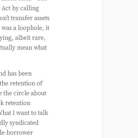
 Act by calling
’t transfer assets
 was a loophole, it
ying, albeit rare,
ctually mean what
nd has been
the retention of
e the circle about
k retention
What I want to talk
adly syndicated
gle-borrower