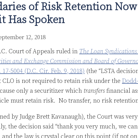
aries of Risk Retention Now
uit Has Spoken
eptember 12, 2018
.C. Court of Appeals ruled in
The Loan Syndications
urities and Exchange Commission and Board of Governor
. 17-5004 (D.C. Cir. Feb. 9, 2018)
(the “LSTA decisio
 CLO is not required to retain risk under the
Dodd-
ecause only a securitizer which
transfers
financial as
icle must retain risk. No transfer, no risk retentio
oined by Judge Brett Kavanaugh), the Court was very 
lly, the decision said “thank you very much, we ca
 and the law is crystal clear on this point (if not o