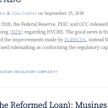
lee
&
Gina Leahey
on
September 25, 2018
2018, the Federal Reserve, FDIC and OCC released 
king
(NPR)
regarding HVCRE. The good news is that
 of the improvements made by
EGRRCPA
, instead 
osed rulemaking as conforming the regulatory capit
ULATORY
,
REGULATORY COMPLEXITY
e Reformed Loan): Musings