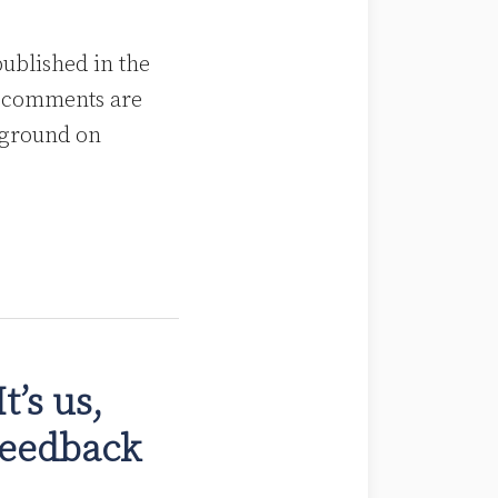
blished in the
, comments are
kground on
’s us,
Feedback