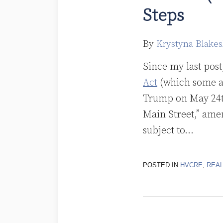
Steps
By
Krystyna Blakes
Since my last pos
Act
(which some ar
Trump on May 24th
Main Street,” amen
subject to
…
POSTED IN
HVCRE
,
REAL
The
Boundaries