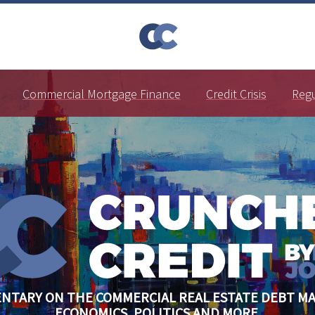
Commercial Mortgage Finance
Credit Crisis
Reg
NTARY ON THE COMMERCIAL REAL ESTATE DEBT MA
ECONOMICS, POLITICS AND MORE.