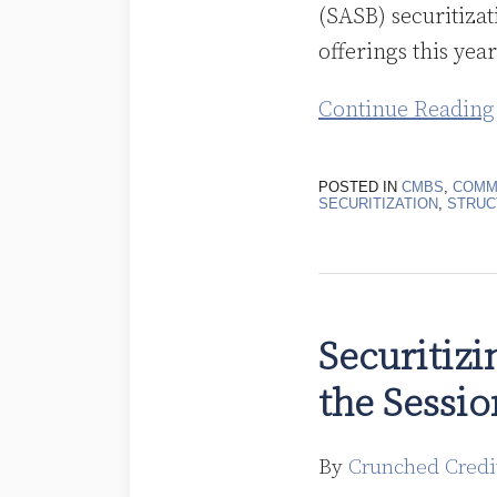
(SASB) securitizat
offerings this year
Continue Reading
POSTED IN
CMBS
,
COMM
SECURITIZATION
,
STRUC
Securitizing
Marijuana
Securitizi
Dispensary
the Sessio
Properties
in
the
By
Crunched Credi