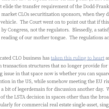
t elide the transfer requirement of the Dodd-Frank
market CLOs securitization sponsors, when they don
 vehicle. The Court went on to point out that if this
 by Congress, not the regulators. Blessedly, a satisf
in reading of our mother tongue. The regulations a
icated CLO business has
taken this ruling to heart
a
transaction structures that no longer provide for 
ig issue in that space now is whether you can squar
ention in the US, while somehow meeting the EU ris
’s a bit of legerdemain for discussion another day. 
ty of the LSTA decision in spaces other than the bro
larly for commercial real estate single-asset, sin