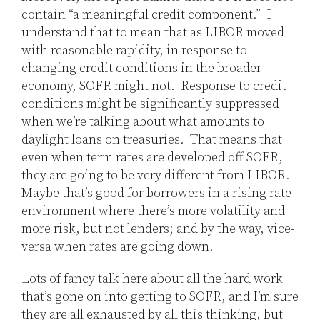
contain “a meaningful credit component.” I
understand that to mean that as LIBOR moved
with reasonable rapidity, in response to
changing credit conditions in the broader
economy, SOFR might not. Response to credit
conditions might be significantly suppressed
when we’re talking about what amounts to
daylight loans on treasuries. That means that
even when term rates are developed off SOFR,
they are going to be very different from LIBOR.
Maybe that’s good for borrowers in a rising rate
environment where there’s more volatility and
more risk, but not lenders; and by the way, vice-
versa when rates are going down.
Lots of fancy talk here about all the hard work
that’s gone on into getting to SOFR, and I’m sure
they are all exhausted by all this thinking, but