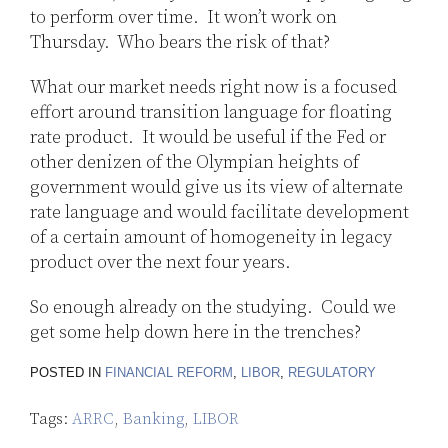
to perform over time. It won’t work on
Thursday. Who bears the risk of that?
What our market needs right now is a focused
effort around transition language for floating
rate product. It would be useful if the Fed or
other denizen of the Olympian heights of
government would give us its view of alternate
rate language and would facilitate development
of a certain amount of homogeneity in legacy
product over the next four years.
So enough already on the studying. Could we
get some help down here in the trenches?
POSTED IN
FINANCIAL REFORM
,
LIBOR
,
REGULATORY
Tags:
ARRC
,
Banking
,
LIBOR