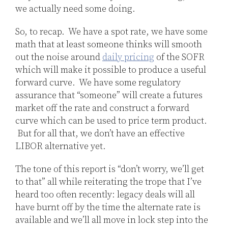
we actually need some doing.
So, to recap. We have a spot rate, we have some
math that at least someone thinks will smooth
out the noise around
daily pricing
of the SOFR
which will make it possible to produce a useful
forward curve. We have some regulatory
assurance that “someone” will create a futures
market off the rate and construct a forward
curve which can be used to price term product.
But for all that, we don’t have an effective
LIBOR alternative yet.
The tone of this report is “don’t worry, we’ll get
to that” all while reiterating the trope that I’ve
heard too often recently: legacy deals will all
have burnt off by the time the alternate rate is
available and we’ll all move in lock step into the