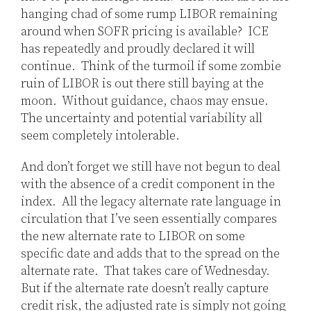
hanging chad of some rump LIBOR remaining
around when SOFR pricing is available? ICE
has repeatedly and proudly declared it will
continue. Think of the turmoil if some zombie
ruin of LIBOR is out there still baying at the
moon. Without guidance, chaos may ensue.
The uncertainty and potential variability all
seem completely intolerable.
And don’t forget we still have not begun to deal
with the absence of a credit component in the
index. All the legacy alternate rate language in
circulation that I’ve seen essentially compares
the new alternate rate to LIBOR on some
specific date and adds that to the spread on the
alternate rate. That takes care of Wednesday.
But if the alternate rate doesn’t really capture
credit risk, the adjusted rate is simply not going