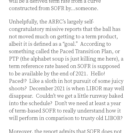
will be a derived term rate from a curve
constructed from SOFR by…someone.
Unhelpfully, the ARRC’s largely self-
congratulatory missive reports that the ball has
not moved much on getting to a term product,
albeit it is defined as a “goal.” According to
something called the Paced Transition Plan, or
PTP (the alphabet soup is just killing me here), a
term reference rate based on SOFR is supposed
to be available by the end of 2021. Hello!
Paced!? Like a sloth in hot pursuit of some juicy
shoots? December 2021 is when LIBOR may well
disappear. Couldn’t we get a little runway baked
into the schedule? Don’t we need at least a year
of term-based SOFR to really understand how it
will perform in comparison to trusty old LIBOR?
Moreover, the report admits that SOFR does not