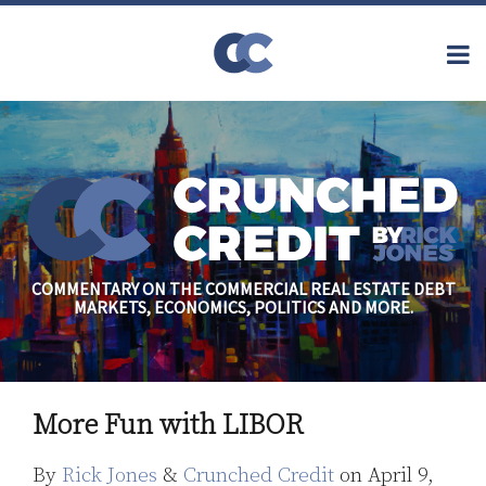
Skip
to
Menu
content
Home
Topics
Search
About
Archives
Financial
Reform
Contact
Subscribe
Securitization
Commercial
Mortgage
Finance
Credit
COMMENTARY ON THE COMMERCIAL REAL ESTATE DEBT
Crisis
MARKETS, ECONOMICS, POLITICS AND MORE.
Regulatory
Commercial
Real Estate
Print:
Read
Rick's
Email
Tweet
Like
Share
more
Linkedin
More Fun with LIBOR
this
this
this
this
about
Profile
post
post
post
post
By
Rick Jones
&
Crunched Credit
on
April 9,
Rick
on