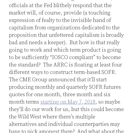
officials at the Fed blithely respond that the
market will, of course, provide (a touching
expression of fealty to the invisible hand of
capitalism from organizations dedicated to the
proposition that unfettered capitalism is broadly
bad and needs a keeper). But how is that really
going to work and which term product is going
to be sufficiently “IOSCO compliant” to become
the standard? The ARRC is floating at least four
different ways to construct term-based SOFR.
The CME Group announced that it’ll start
producing monthly and quarterly SOFR futures
quotes for one month, three month and six
month terms
starting on May 7, 2018
, so maybe
they’ll do our work for us, but this could become
the Wild West where there’s multiple
alternatives and individual counterparties may
have to pick amongst them? And what about the