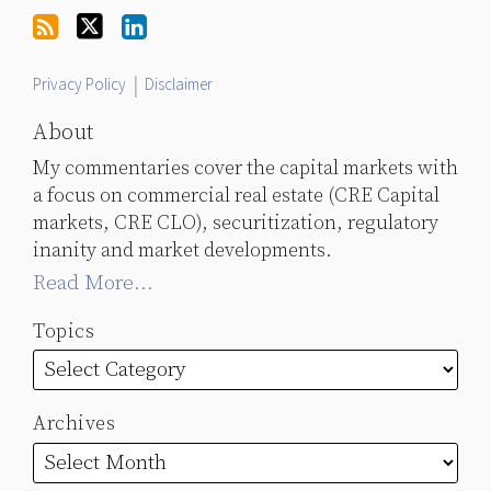
Twitter
Privacy Policy
Disclaimer
About
My commentaries cover the capital markets with
a focus on commercial real estate (CRE Capital
markets, CRE CLO), securitization, regulatory
inanity and market developments.
Read More...
Topics
Archives