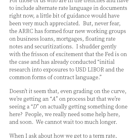
For those of us who are in the trenches and have
to include alternate rate language in documents
right now, a little bit of guidance would have
been very much appreciated. But, never fear,
the ARRC has formed four new working groups
on business loans, mortgages, floating rate
notes and securitizations. I shudder gently
with the frisson of excitement that the Fed is on
the case and has already conducted “initial
research into exposures to USD LIBOR and the
common forms of contract language.”
Doesn’t it seem that, even grading on the curve,
we’re getting an “
A
” on process but that we’re
seeing a “
D
” on actually getting something done
here? People, we really need some help here,
and soon. We cannot wait too much longer.
When I ask about how we get to a term rate,