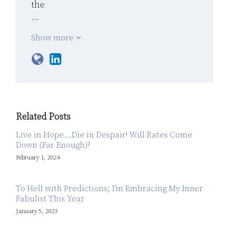
the
…
Show more
Related Posts
Live in Hope…Die in Despair! Will Rates Come
Down (Far Enough)?
February 1, 2024
To Hell with Predictions; I’m Embracing My Inner
Fabulist This Year
January 5, 2023