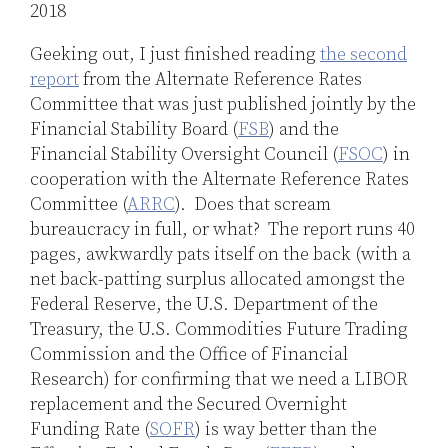
2018
Jones
LinkedIn
Geeking out, I just finished reading
the second
report
from the Alternate Reference Rates
Committee that was just published jointly by the
Financial Stability Board (
FSB
) and the
Financial Stability Oversight Council (
FSOC
) in
cooperation with the Alternate Reference Rates
Committee (
ARRC
). Does that scream
bureaucracy in full, or what? The report runs 40
pages, awkwardly pats itself on the back (with a
net back-patting surplus allocated amongst the
Federal Reserve, the U.S. Department of the
Treasury, the U.S. Commodities Future Trading
Commission and the Office of Financial
Research) for confirming that we need a LIBOR
replacement and the Secured Overnight
Funding Rate (
SOFR
) is way better than the