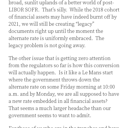
broad, sunlit uplands of a better world of post-
LIBOR SOFR. That’s silly. While the 2018 cohort
of financial assets may have indeed burnt off by
2021, we will still be creating “legacy”
documents right up until the moment the
alternate rate is uniformly embraced. The
legacy problem is not going away.
The other issue that is getting zero attention
from the regulators so far is how this conversion
will actually happen. Is it like a Le Mans start
where the government throws down the
alternate rate on some Friday morning at 10:00
a.m. and by Monday, we are all supposed to have
a new rate embedded in all financial assets?
That seems a much larger headache than our
government seems to want to admit.