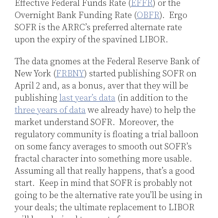
Effective Federal Funds Rate (
EFFR
) or the
Overnight Bank Funding Rate (
OBFR
). Ergo
SOFR is the ARRC’s preferred alternate rate
upon the expiry of the spavined LIBOR.
The data gnomes at the Federal Reserve Bank of
New York (
FRBNY
) started publishing SOFR on
April 2 and, as a bonus, aver that they will be
publishing
last year’s data
(in addition to the
three years of data
we already have) to help the
market understand SOFR. Moreover, the
regulatory community is floating a trial balloon
on some fancy averages to smooth out SOFR’s
fractal character into something more usable.
Assuming all that really happens, that’s a good
start. Keep in mind that SOFR is probably not
going to be the alternative rate you’ll be using in
your deals; the ultimate replacement to LIBOR