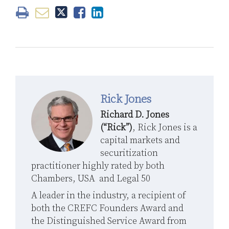
Rick Jones
Richard D. Jones
(“Rick”)
, Rick Jones is a
capital markets and
securitization
practitioner highly rated by both
Chambers, USA and Legal 50
A leader in the industry, a recipient of
both the CREFC Founders Award and
the Distinguished Service Award from