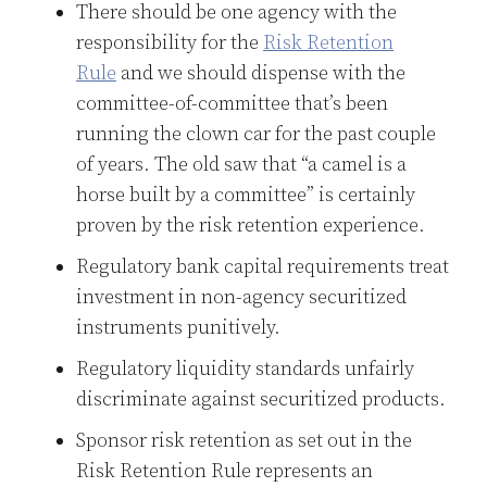
There should be one agency with the
responsibility for the
Risk Retention
Rule
and we should dispense with the
committee-of-committee that’s been
running the clown car for the past couple
of years. The old saw that “a camel is a
horse built by a committee” is certainly
proven by the risk retention experience.
Regulatory bank capital requirements treat
investment in non-agency securitized
instruments punitively.
Regulatory liquidity standards unfairly
discriminate against securitized products.
Sponsor risk retention as set out in the
Risk Retention Rule represents an