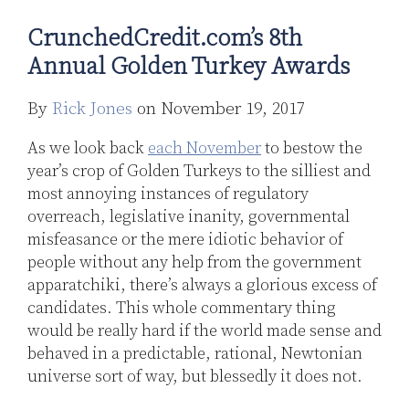
Turkey
Capital
CrunchedCredit.com’s 8th
Awards
Markets:
A
Annual Golden Turkey Awards
New
Day
By
Rick Jones
on
November 19, 2017
As we look back
each November
to bestow the
year’s crop of Golden Turkeys to the silliest and
most annoying instances of regulatory
overreach, legislative inanity, governmental
misfeasance or the mere idiotic behavior of
people without any help from the government
apparatchiki, there’s always a glorious excess of
candidates. This whole commentary thing
would be really hard if the world made sense and
behaved in a predictable, rational, Newtonian
universe sort of way, but blessedly it does not.