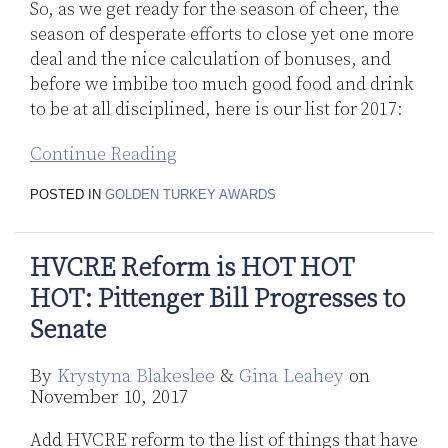
So, as we get ready for the season of cheer, the
season of desperate efforts to close yet one more
deal and the nice calculation of bonuses, and
before we imbibe too much good food and drink
to be at all disciplined, here is our list for 2017:
Continue Reading
POSTED IN
GOLDEN TURKEY AWARDS
HVCRE Reform is HOT HOT
HOT: Pittenger Bill Progresses to
Senate
By
Krystyna Blakeslee
&
Gina Leahey
on
November 10, 2017
Add HVCRE reform to the list of things that have