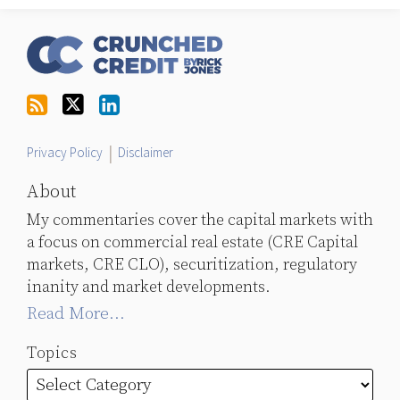
RSS
Follow
LinkedIn
Topics
Archives
Us
on
Twitter
Privacy Policy
Disclaimer
About
My commentaries cover the capital markets with
a focus on commercial real estate (CRE Capital
markets, CRE CLO), securitization, regulatory
inanity and market developments.
Read More...
Topics