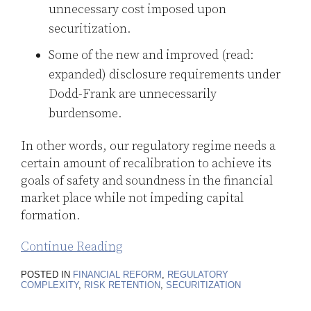
unnecessary cost imposed upon
securitization.
Some of the new and improved (read:
expanded) disclosure requirements under
Dodd-Frank are unnecessarily
burdensome.
In other words, our regulatory regime needs a
certain amount of recalibration to achieve its
goals of safety and soundness in the financial
market place while not impeding capital
formation.
Continue Reading
POSTED IN
FINANCIAL REFORM
,
REGULATORY
COMPLEXITY
,
RISK RETENTION
,
SECURITIZATION