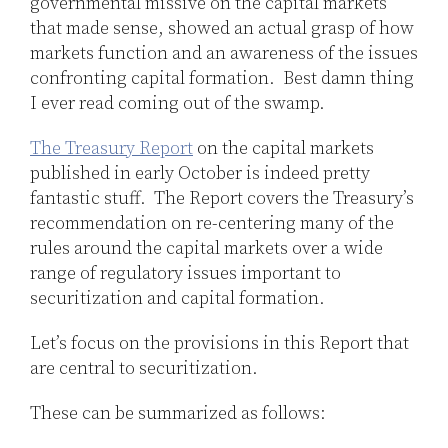
governmental missive on the capital markets
that made sense, showed an actual grasp of how
markets function and an awareness of the issues
confronting capital formation. Best damn thing
I ever read coming out of the swamp.
The Treasury Report
on the capital markets
published in early October is indeed pretty
fantastic stuff. The Report covers the Treasury’s
recommendation on re-centering many of the
rules around the capital markets over a wide
range of regulatory issues important to
securitization and capital formation.
Let’s focus on the provisions in this Report that
are central to securitization.
These can be summarized as follows: