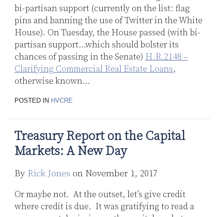
bi-partisan support (currently on the list: flag
pins and banning the use of Twitter in the White
House). On Tuesday, the House passed (with bi-
partisan support…which should bolster its
chances of passing in the Senate)
H.R.2148 –
Clarifying Commercial Real Estate Loans
,
otherwise known
…
POSTED IN
HVCRE
Treasury Report on the Capital
Markets: A New Day
By
Rick Jones
on
November 1, 2017
Or maybe not. At the outset, let’s give credit
where credit is due. It was gratifying to read a