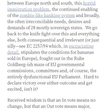
between Europe north and south, this
horrid
immigration problem
, the continued enabling
of the
zombie-like banking system
and broadly,
the often irreconcilable needs, desires and
demands of 28 mostly sovereign states. We go
back to the knife fight over this and everything
else, both consequential and irrelevant (or just
silly—see EC 2257/94 which, in
excruciating
detail
, stipulates the conditions for bananas
sold in Europe), fought out in the Rube
Goldberg-ish maze of EU governmental
commissions, committees and, of course, the
entirely dysfunctional EU Parliament. Hard to
declare victory over either outcome and get
excited, isn’t it?
Received wisdom is that an In vote means no
change, but that an Out vote means major,