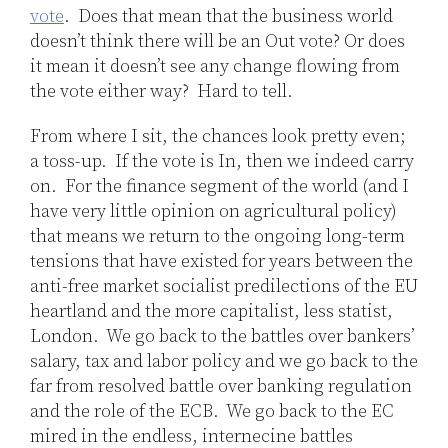
vote
. Does that mean that the business world
doesn’t think there will be an Out vote? Or does
it mean it doesn’t see any change flowing from
the vote either way? Hard to tell.
From where I sit, the chances look pretty even;
a toss-up. If the vote is In, then we indeed carry
on. For the finance segment of the world (and I
have very little opinion on agricultural policy)
that means we return to the ongoing long-term
tensions that have existed for years between the
anti-free market socialist predilections of the EU
heartland and the more capitalist, less statist,
London. We go back to the battles over bankers’
salary, tax and labor policy and we go back to the
far from resolved battle over banking regulation
and the role of the ECB. We go back to the EC
mired in the endless, internecine battles