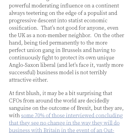
powerful moderating influence on a continent
always teetering on the edge of a populist and
progressive descent into statist economic
ossification. That’s not good for anyone, even
the UK as a non-member neighbor. On the other
hand, being tied permanently to the more
perfect union gang in Brussels and having to
continuously fight to protect its own unique
Anglo-Saxon liberal (and let’s face it, vastly more
successful) business model is not terribly
attractive either.
At first blush, it may be a bit surprising that
CFOs from around the world are decidedly
sanguine on the outcome of Brexit, but they are,
with
some 70% of those interviewed concluding
that they see no change in the way they will do
business with Britain in the event of an Out-