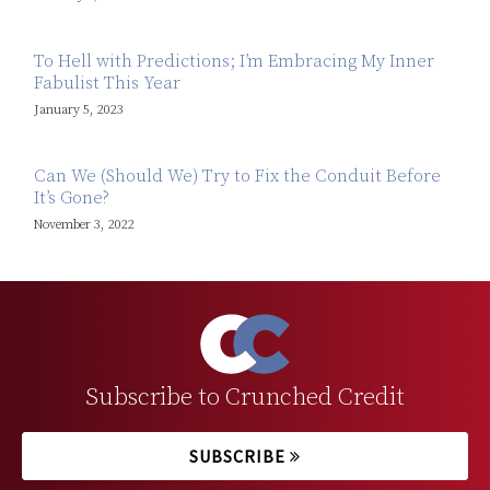
To Hell with Predictions; I’m Embracing My Inner
Fabulist This Year
January 5, 2023
Can We (Should We) Try to Fix the Conduit Before
It’s Gone?
November 3, 2022
Subscribe to Crunched Credit
SUBSCRIBE