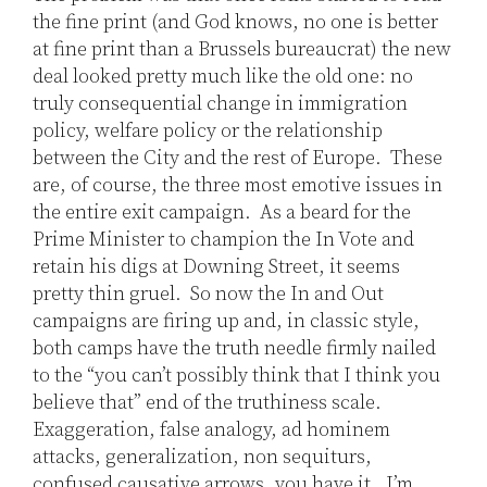
the fine print (and God knows, no one is better
at fine print than a Brussels bureaucrat) the new
deal looked pretty much like the old one: no
truly consequential change in immigration
policy, welfare policy or the relationship
between the City and the rest of Europe. These
are, of course, the three most emotive issues in
the entire exit campaign. As a beard for the
Prime Minister to champion the In Vote and
retain his digs at Downing Street, it seems
pretty thin gruel. So now the In and Out
campaigns are firing up and, in classic style,
both camps have the truth needle firmly nailed
to the “you can’t possibly think that I think you
believe that” end of the truthiness scale.
Exaggeration, false analogy, ad hominem
attacks, generalization, non sequiturs,
confused causative arrows, you have it. I’m