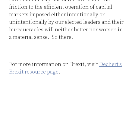
friction to the efficient operation of capital
markets imposed either intentionally or
unintentionally by our elected leaders and their
bureaucracies will neither better nor worsen in
a material sense. So there.
For more information on Brexit, visit
Dechert’s
Brexit resource page
.