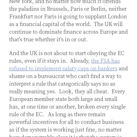
New York, and no matter how much it offends
the paladins in Brussels, Paris or Berlin, neither
Frankfurt nor Paris is going to supplant London
as a financial capital of the world. The UK will
continue to dominate finance across Europe and
that’s true whether it’s in or out.
And the UK is not about to start obeying the EC
rules, even if it stays in. Already,
the FSA has
refused to implement salary caps on bankers
and
shame on a bureaucrat who can’t find a way to
interpret a rule that categorically says no as
really meaning yes. Look, they all cheat. Every
European member state both large and small
has, at one time or another, broken every single
rule of the EC. As long as there remain
powerful incentives for all to conduct business
as if the system is working just fine, no matter