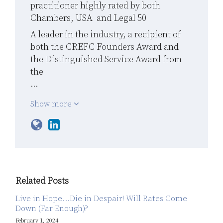
practitioner highly rated by both
Chambers, USA and Legal 50
A leader in the industry, a recipient of
both the CREFC Founders Award and
the Distinguished Service Award from
the
…
Show more
Related Posts
Live in Hope…Die in Despair! Will Rates Come
Down (Far Enough)?
February 1, 2024