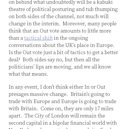
on behind what undoubtedly will be a kabuki
theatre of political posturing and tub thumping
on both sides of the channel, not much will
change in the interim. Moreover, many people
think that an Out vote amounts to little more
than a
tactical shift
in the ongoing
conversations about the UK’s place in Europe.
Is the Out vote just a bit of tactics to get a better
deal? Both sides say no, but then all the
politicians’ lips are moving, and we all know
what that means.
In any event, I don’t think either In or Out
presages massive change. Britain’s going to
trade with Europe and Europe is going to trade
with Britain. Come on, they are only 17 miles
apart. The City of London will remain the
second capital in a bipolar financial world with