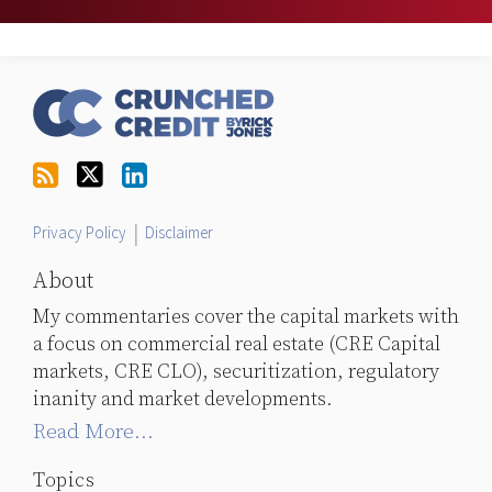
RSS
Follow
LinkedIn
Topics
Archives
Us
on
Twitter
Privacy Policy
Disclaimer
About
My commentaries cover the capital markets with
a focus on commercial real estate (CRE Capital
markets, CRE CLO), securitization, regulatory
inanity and market developments.
Read More...
Topics