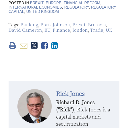
POSTED IN
BREXIT
,
EUROPE
,
FINANCIAL REFORM
,
INTERNATIONAL ECONOMIES
,
REGULATORY
,
REGULATORY
CAPITAL
,
UNITED KINGDOM
Tags:
Banking
,
Boris Johnson
,
Brexit
,
Brussels
,
David Cameron
,
EU
,
Finance
,
london
,
Trade
,
UK
Rick Jones
Richard D. Jones
(“Rick”)
, Rick Jones is a
capital markets and
securitization