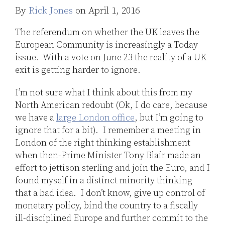
Jones
By
Rick Jones
on
April 1, 2016
LinkedIn
The referendum on whether the UK leaves the
European Community is increasingly a Today
issue. With a vote on June 23 the reality of a UK
exit is getting harder to ignore.
I’m not sure what I think about this from my
North American redoubt (Ok, I do care, because
we have a
large London office
, but I’m going to
ignore that for a bit). I remember a meeting in
London of the right thinking establishment
when then-Prime Minister Tony Blair made an
effort to jettison sterling and join the Euro, and I
found myself in a distinct minority thinking
that a bad idea. I don’t know, give up control of
monetary policy, bind the country to a fiscally
ill-disciplined Europe and further commit to the