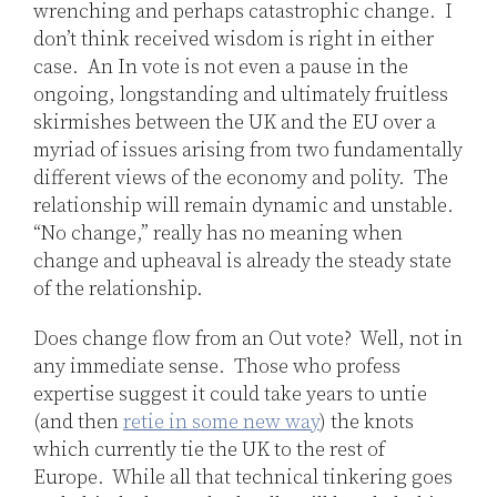
wrenching and perhaps catastrophic change. I
don’t think received wisdom is right in either
case. An In vote is not even a pause in the
ongoing, longstanding and ultimately fruitless
skirmishes between the UK and the EU over a
myriad of issues arising from two fundamentally
different views of the economy and polity. The
relationship will remain dynamic and unstable.
“No change,” really has no meaning when
change and upheaval is already the steady state
of the relationship.
Does change flow from an Out vote? Well, not in
any immediate sense. Those who profess
expertise suggest it could take years to untie
(and then
retie in some new way
) the knots
which currently tie the UK to the rest of
Europe. While all that technical tinkering goes