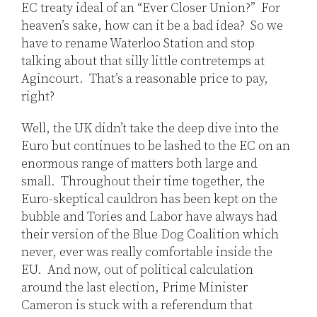
EC treaty ideal of an “Ever Closer Union?” For
heaven’s sake, how can it be a bad idea? So we
have to rename Waterloo Station and stop
talking about that silly little contretemps at
Agincourt. That’s a reasonable price to pay,
right?
Well, the UK didn’t take the deep dive into the
Euro but continues to be lashed to the EC on an
enormous range of matters both large and
small. Throughout their time together, the
Euro-skeptical cauldron has been kept on the
bubble and Tories and Labor have always had
their version of the Blue Dog Coalition which
never, ever was really comfortable inside the
EU. And now, out of political calculation
around the last election, Prime Minister
Cameron is stuck with a referendum that