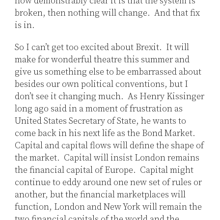
how demonstrably clear it is that the system is
broken, then nothing will change. And that fix
is in.
So I can’t get too excited about Brexit. It will
make for wonderful theatre this summer and
give us something else to be embarrassed about
besides our own political conventions, but I
don’t see it changing much. As Henry Kissinger
long ago said in a moment of frustration as
United States Secretary of State, he wants to
come back in his next life as the Bond Market.
Capital and capital flows will define the shape of
the market. Capital will insist London remains
the financial capital of Europe. Capital might
continue to eddy around one new set of rules or
another, but the financial marketplaces will
function, London and New York will remain the
two financial capitals of the world and the