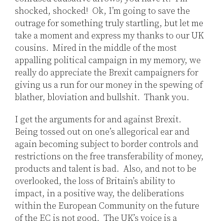
shocked, shocked! Ok, I’m going to save the
outrage for something truly startling, but let me
take a moment and express my thanks to our UK
cousins. Mired in the middle of the most
appalling political campaign in my memory, we
really do appreciate the Brexit campaigners for
giving us a run for our money in the spewing of
blather, bloviation and bullshit. Thank you.
I get the arguments for and against Brexit.
Being tossed out on one’s allegorical ear and
again becoming subject to border controls and
restrictions on the free transferability of money,
products and talent is bad. Also, and not to be
overlooked, the loss of Britain’s ability to
impact, in a positive way, the deliberations
within the European Community on the future
of the EC is not good. The UK’s voice is a