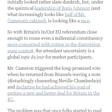
initially looked rather slam-dunkish, but, under
the quizzical
leadership of Boris Johnson
(and
what increasingly looks like
half of Mr.
Cameron’s cabinet
), is looking like a
race
.
So with Britain’s In/Out EU referendum close
enough to rouse even a millennial constituency
more concerned with voting in the Eurovision
song contes
t, the attendant uncertainty is a
global
topic du jour
for market participants.
Mr. Cameron triggered the long-promised vote
when he returned from Brussels waving a note
(disturbingly channeling Neville Chamberlain)
and
declaring he had achieved his goal of
getting a new and better deal for Britain in the
EC
.
The problem was that once folks started to read