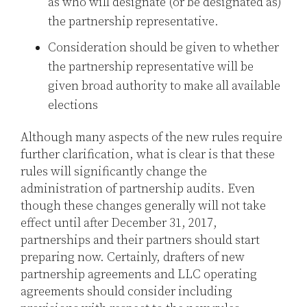
as who will designate (or be designated as)
the partnership representative.
Consideration should be given to whether
the partnership representative will be
given broad authority to make all available
elections
Although many aspects of the new rules require
further clarification, what is clear is that these
rules will significantly change the
administration of partnership audits. Even
though these changes generally will not take
effect until after December 31, 2017,
partnerships and their partners should start
preparing now. Certainly, drafters of new
partnership agreements and LLC operating
agreements should consider including