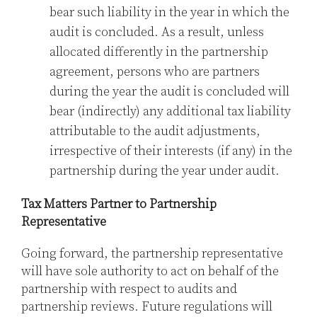
bear such liability in the year in which the
audit is concluded. As a result, unless
allocated differently in the partnership
agreement, persons who are partners
during the year the audit is concluded will
bear (indirectly) any additional tax liability
attributable to the audit adjustments,
irrespective of their interests (if any) in the
partnership during the year under audit.
Tax Matters Partner to Partnership
Representative
Going forward, the partnership representative
will have sole authority to act on behalf of the
partnership with respect to audits and
partnership reviews. Future regulations will