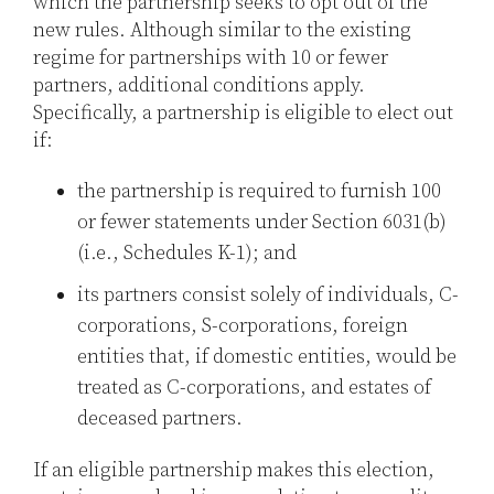
which the partnership seeks to opt out of the
new rules. Although similar to the existing
regime for partnerships with 10 or fewer
partners, additional conditions apply.
Specifically, a partnership is eligible to elect out
if:
the partnership is required to furnish 100
or fewer statements under Section 6031(b)
(i.e., Schedules K-1); and
its partners consist solely of individuals, C-
corporations, S-corporations, foreign
entities that, if domestic entities, would be
treated as C-corporations, and estates of
deceased partners.
If an eligible partnership makes this election,