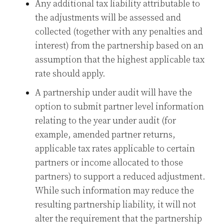
Any additional tax liability attributable to
the adjustments will be assessed and
collected (together with any penalties and
interest) from the partnership based on an
assumption that the highest applicable tax
rate should apply.
A partnership under audit will have the
option to submit partner level information
relating to the year under audit (for
example, amended partner returns,
applicable tax rates applicable to certain
partners or income allocated to those
partners) to support a reduced adjustment.
While such information may reduce the
resulting partnership liability, it will not
alter the requirement that the partnership