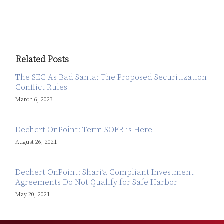
Related Posts
The SEC As Bad Santa: The Proposed Securitization
Conflict Rules
March 6, 2023
Dechert OnPoint: Term SOFR is Here!
August 26, 2021
Dechert OnPoint: Shari’a Compliant Investment
Agreements Do Not Qualify for Safe Harbor
May 20, 2021