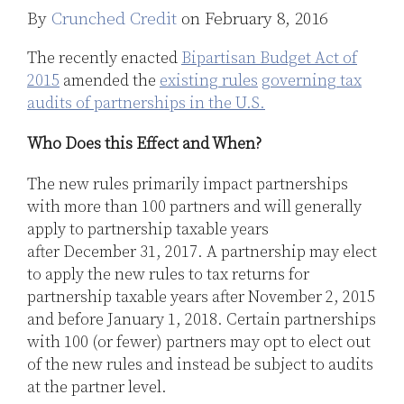
By
Crunched Credit
on
February 8, 2016
LinkedIn
The recently enacted
Bipartisan Budget Act of
2015
amended the
existing rules
governing tax
audits of partnerships in the U.S.
Who Does this Effect and When?
The new rules primarily impact partnerships
with more than 100 partners and will generally
apply to partnership taxable years
after December 31, 2017. A partnership may elect
to apply the new rules to tax returns for
partnership taxable years after November 2, 2015
and before January 1, 2018. Certain partnerships
with 100 (or fewer) partners may opt to elect out
of the new rules and instead be subject to audits
at the partner level.