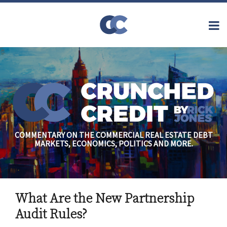
Skip
to
Menu
content
Home
Topics
Search
About
Archives
Financial
Reform
Contact
Subscribe
Securitization
Commercial
Mortgage
Finance
Credit
COMMENTARY ON THE COMMERCIAL REAL ESTATE DEBT
Crisis
MARKETS, ECONOMICS, POLITICS AND MORE.
Regulatory
Commercial
Real Estate
Print:
Email
Tweet
Like
Share
What Are the New Partnership
this
this
this
this
post
post
post
post
Audit Rules?
on