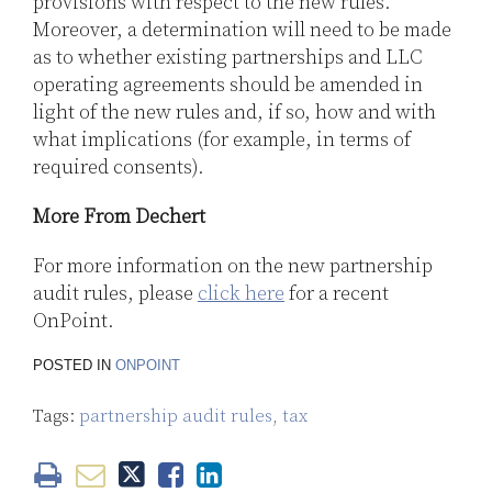
provisions with respect to the new rules.
Moreover, a determination will need to be made
as to whether existing partnerships and LLC
operating agreements should be amended in
light of the new rules and, if so, how and with
what implications (for example, in terms of
required consents).
More From Dechert
For more information on the new partnership
audit rules, please
click here
for a recent
OnPoint.
POSTED IN
ONPOINT
Tags:
partnership audit rules
,
tax