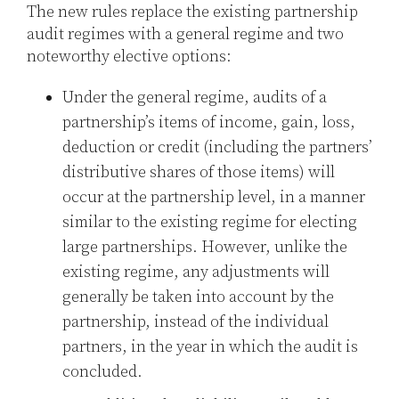
The new rules replace the existing partnership
audit regimes with a general regime and two
noteworthy elective options:
Under the general regime, audits of a
partnership’s items of income, gain, loss,
deduction or credit (including the partners’
distributive shares of those items) will
occur at the partnership level, in a manner
similar to the existing regime for electing
large partnerships. However, unlike the
existing regime, any adjustments will
generally be taken into account by the
partnership, instead of the individual
partners, in the year in which the audit is
concluded.