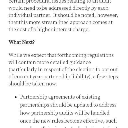
certain procedural issues relating to an audit
would need to be addressed directly by each
individual partner. It should be noted, however,
that this more streamlined approach comes at
the cost of a higher interest charge.
What Next?
While we expect that forthcoming regulations
will contain more detailed guidance
(particularly in respect of the election to opt out
of current year partnership liability), a few steps
should be taken now.
Partnership agreements of existing
partnerships should be updated to address
how partnership audits will be handled
once the new rules become effective, such