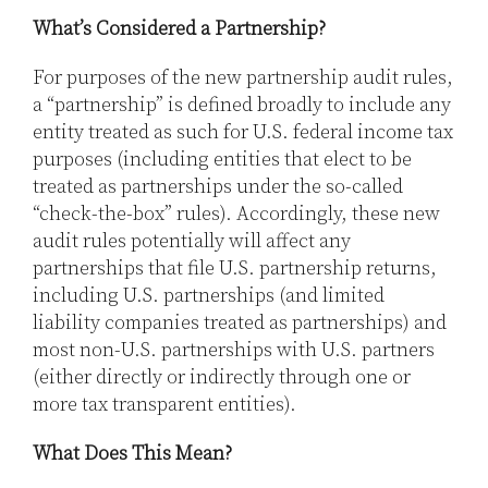
What’s Considered a Partnership?
For purposes of the new partnership audit rules,
a “partnership” is defined broadly to include any
entity treated as such for U.S. federal income tax
purposes (including entities that elect to be
treated as partnerships under the so-called
“check-the-box” rules). Accordingly, these new
audit rules potentially will affect any
partnerships that file U.S. partnership returns,
including U.S. partnerships (and limited
liability companies treated as partnerships) and
most non-U.S. partnerships with U.S. partners
(either directly or indirectly through one or
more tax transparent entities).
What Does This Mean?