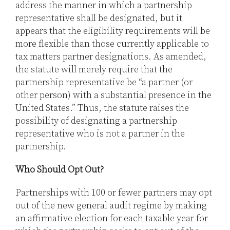
address the manner in which a partnership
representative shall be designated, but it
appears that the eligibility requirements will be
more flexible than those currently applicable to
tax matters partner designations. As amended,
the statute will merely require that the
partnership representative be “a partner (or
other person) with a substantial presence in the
United States.” Thus, the statute raises the
possibility of designating a partnership
representative who is not a partner in the
partnership.
Who Should Opt Out?
Partnerships with 100 or fewer partners may opt
out of the new general audit regime by making
an affirmative election for each taxable year for