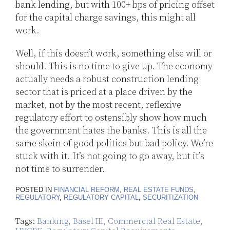
bank lending, but with 100+ bps of pricing offset
for the capital charge savings, this might all
work.
Well, if this doesn’t work, something else will or
should. This is no time to give up. The economy
actually needs a robust construction lending
sector that is priced at a place driven by the
market, not by the most recent, reflexive
regulatory effort to ostensibly show how much
the government hates the banks. This is all the
same skein of good politics but bad policy. We’re
stuck with it. It’s not going to go away, but it’s
not time to surrender.
POSTED IN
FINANCIAL REFORM
,
REAL ESTATE FUNDS
,
REGULATORY
,
REGULATORY CAPITAL
,
SECURITIZATION
Tags:
Banking
,
Basel III
,
Commercial Real Estate
,