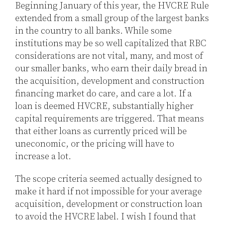
Beginning January of this year, the HVCRE Rule
extended from a small group of the largest banks
in the country to all banks. While some
institutions may be so well capitalized that RBC
considerations are not vital, many, and most of
our smaller banks, who earn their daily bread in
the acquisition, development and construction
financing market do care, and care a lot. If a
loan is deemed HVCRE, substantially higher
capital requirements are triggered. That means
that either loans as currently priced will be
uneconomic, or the pricing will have to
increase a lot.
The scope criteria seemed actually designed to
make it hard if not impossible for your average
acquisition, development or construction loan
to avoid the HVCRE label. I wish I found that