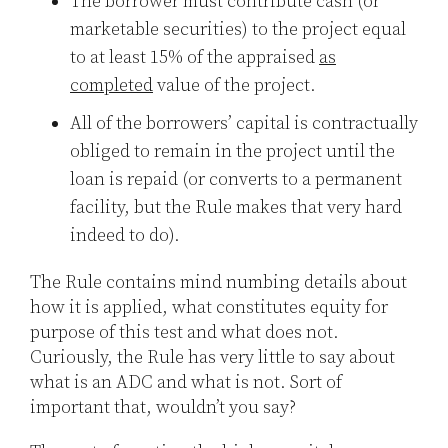
The borrower must contribute cash (or
marketable securities) to the project equal
to at least 15% of the appraised
as
completed
value of the project.
All of the borrowers’ capital is contractually
obliged to remain in the project until the
loan is repaid (or converts to a permanent
facility, but the Rule makes that very hard
indeed to do).
The Rule contains mind numbing details about
how it is applied, what constitutes equity for
purpose of this test and what does not.
Curiously, the Rule has very little to say about
what is an ADC and what is not. Sort of
important that, wouldn’t you say?