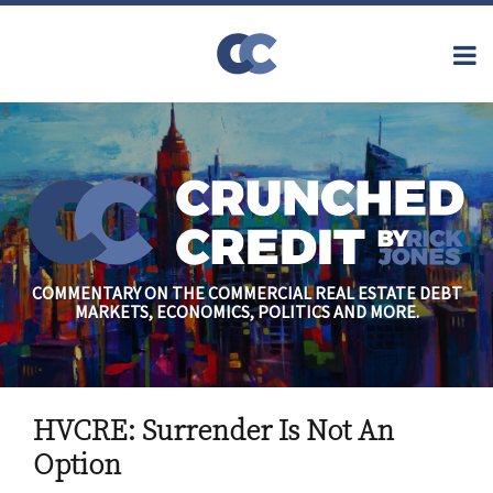
Skip
to
Menu
content
Home
Topics
Search
About
Archives
Financial
Reform
Contact
Subscribe
Securitization
Commercial
Mortgage
Finance
Credit
COMMENTARY ON THE COMMERCIAL REAL ESTATE DEBT
Crisis
MARKETS, ECONOMICS, POLITICS AND MORE.
Regulatory
Commercial
Real Estate
Print:
Read
Rick's
Email
Tweet
Like
Share
more
Linkedin
HVCRE: Surrender Is Not An
this
this
this
this
about
Profile
post
post
post
post
Option
Rick
on