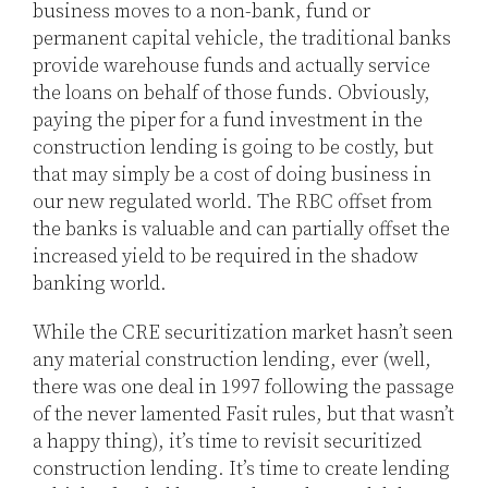
business moves to a non-bank, fund or
permanent capital vehicle, the traditional banks
provide warehouse funds and actually service
the loans on behalf of those funds. Obviously,
paying the piper for a fund investment in the
construction lending is going to be costly, but
that may simply be a cost of doing business in
our new regulated world. The RBC offset from
the banks is valuable and can partially offset the
increased yield to be required in the shadow
banking world.
While the CRE securitization market hasn’t seen
any material construction lending, ever (well,
there was one deal in 1997 following the passage
of the never lamented Fasit rules, but that wasn’t
a happy thing), it’s time to revisit securitized
construction lending. It’s time to create lending