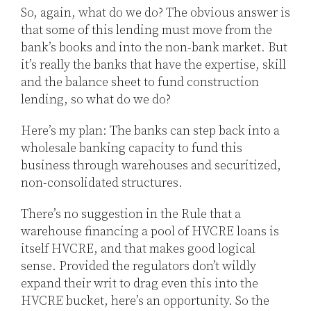
So, again, what do we do? The obvious answer is
that some of this lending must move from the
bank’s books and into the non-bank market. But
it’s really the banks that have the expertise, skill
and the balance sheet to fund construction
lending, so what do we do?
Here’s my plan: The banks can step back into a
wholesale banking capacity to fund this
business through warehouses and securitized,
non-consolidated structures.
There’s no suggestion in the Rule that a
warehouse financing a pool of HVCRE loans is
itself HVCRE, and that makes good logical
sense. Provided the regulators don’t wildly
expand their writ to drag even this into the
HVCRE bucket, here’s an opportunity. So the