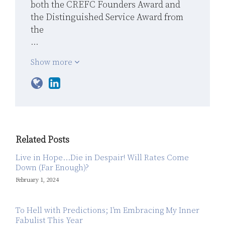
both the CREFC Founders Award and
the Distinguished Service Award from
the
…
Show more
Related Posts
Live in Hope…Die in Despair! Will Rates Come
Down (Far Enough)?
February 1, 2024
To Hell with Predictions; I’m Embracing My Inner
Fabulist This Year