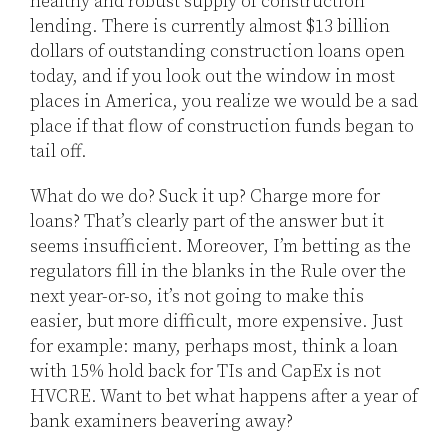
healthy and robust supply of construction
lending. There is currently almost $13 billion
dollars of outstanding construction loans open
today, and if you look out the window in most
places in America, you realize we would be a sad
place if that flow of construction funds began to
tail off.
What do we do? Suck it up? Charge more for
loans? That’s clearly part of the answer but it
seems insufficient. Moreover, I’m betting as the
regulators fill in the blanks in the Rule over the
next year-or-so, it’s not going to make this
easier, but more difficult, more expensive. Just
for example: many, perhaps most, think a loan
with 15% hold back for TIs and CapEx is not
HVCRE. Want to bet what happens after a year of
bank examiners beavering away?