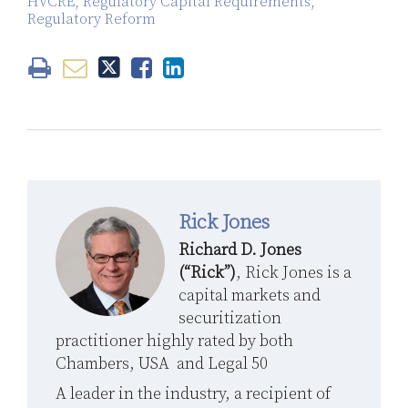
HVCRE
,
Regulatory Capital Requirements
,
Regulatory Reform
Rick Jones
Richard D. Jones
(“Rick”)
, Rick Jones is a
capital markets and
securitization
practitioner highly rated by both
Chambers, USA and Legal 50
A leader in the industry, a recipient of