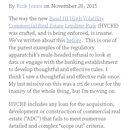
Jones
By
Rick Jones
on
November 20, 2015
LinkedIn
The way the new
Basel III High Volatility
Commercial Real Estate Lending Rule
(HVCRE)
was crafted, and is being enforced, is insane.
We’ve written about this
before
. This is one of
the purest examples of the regulatory
apparatchik’s mule-headed refusal to look at
data or engage with the banking establishment
to develop thoughtful and effective rules. I
think I saw a thoughtful and effective rule once.
My last missive on this was a cri de coeur for the
inanity of the whole thing, but I’m moving on.
HVCRE includes any loan for the acquisition,
development or construction of commercial real
estate (“ADC”) that fails to meet numerous
detailed and complex “scope out” criteria.