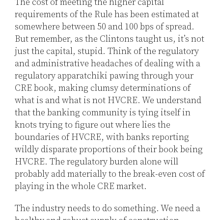
The cost of meeting the higher capital
requirements of the Rule has been estimated at
somewhere between 50 and 100 bps of spread.
But remember, as the Clintons taught us, it’s not
just the capital, stupid. Think of the regulatory
and administrative headaches of dealing with a
regulatory apparatchiki pawing through your
CRE book, making clumsy determinations of
what is and what is not HVCRE. We understand
that the banking community is tying itself in
knots trying to figure out where lies the
boundaries of HVCRE, with banks reporting
wildly disparate proportions of their book being
HVCRE. The regulatory burden alone will
probably add materially to the break-even cost of
playing in the whole CRE market.
The industry needs to do something. We need a