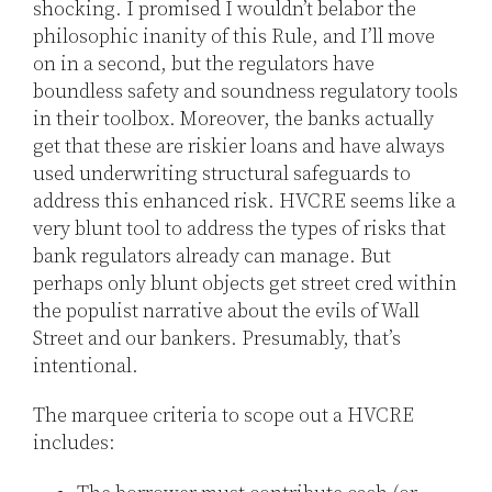
shocking. I promised I wouldn’t belabor the
philosophic inanity of this Rule, and I’ll move
on in a second, but the regulators have
boundless safety and soundness regulatory tools
in their toolbox. Moreover, the banks actually
get that these are riskier loans and have always
used underwriting structural safeguards to
address this enhanced risk. HVCRE seems like a
very blunt tool to address the types of risks that
bank regulators already can manage. But
perhaps only blunt objects get street cred within
the populist narrative about the evils of Wall
Street and our bankers. Presumably, that’s
intentional.
The marquee criteria to scope out a HVCRE
includes: