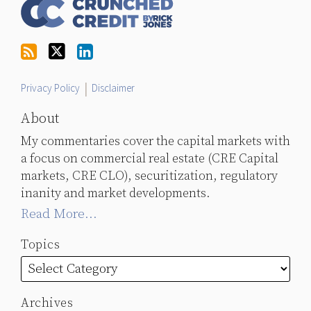
Us
on
Twitter
Privacy Policy
Disclaimer
About
My commentaries cover the capital markets with
a focus on commercial real estate (CRE Capital
markets, CRE CLO), securitization, regulatory
inanity and market developments.
Read More...
Topics
Archives