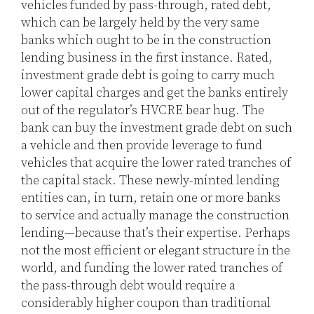
vehicles funded by pass-through, rated debt,
which can be largely held by the very same
banks which ought to be in the construction
lending business in the first instance. Rated,
investment grade debt is going to carry much
lower capital charges and get the banks entirely
out of the regulator’s HVCRE bear hug. The
bank can buy the investment grade debt on such
a vehicle and then provide leverage to fund
vehicles that acquire the lower rated tranches of
the capital stack. These newly-minted lending
entities can, in turn, retain one or more banks
to service and actually manage the construction
lending—because that’s their expertise. Perhaps
not the most efficient or elegant structure in the
world, and funding the lower rated tranches of
the pass-through debt would require a
considerably higher coupon than traditional