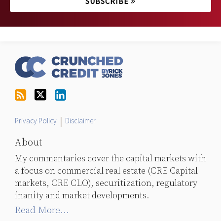
SUBSCRIBE
RSS
Follow
LinkedIn
Topics
Archives
Us
on
Twitter
Privacy Policy
Disclaimer
About
My commentaries cover the capital markets with
a focus on commercial real estate (CRE Capital
markets, CRE CLO), securitization, regulatory
inanity and market developments.
Read More...