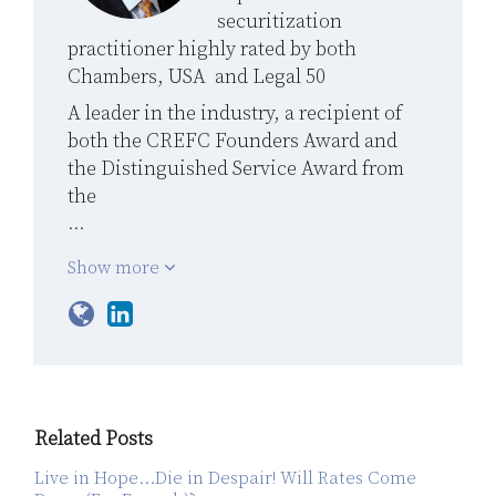
securitization
practitioner highly rated by both
Chambers, USA and Legal 50
A leader in the industry, a recipient of
both the CREFC Founders Award and
the Distinguished Service Award from
the
…
Show more
Related Posts
Live in Hope…Die in Despair! Will Rates Come