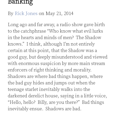
Banking
Jones
LinkedIn
By
Rick Jones
on
May 21, 2014
Long ago and far away, a radio show gave birth
to the catchphrase “Who know what evil lurks
in the hearts and minds of men? The Shadow
knows.” I think, although I’m not entirely
certain at this point, that the Shadow was a
good guy, but deeply misunderstood and viewed
with enormous suspicion by more main stream
enforcers of right thinking and morality.
Shadows are where bad things happen, where
the bad guy hides and jumps out when the
teenage starlet inevitably walks into the
darkened derelict house, saying in a little voice,
“Hello, hello? Billy, are you there?” Bad things
inevitably ensue. Shadows are bad.