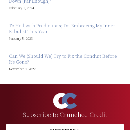
Down (Far Enough)?
February 1, 2024
To Hell with Predictions; I’m Embracing My Inner
Fabulist This Year
January 5, 2023
Can We (Should We) Try to Fix the Conduit Before
It’s Gone?
November 3, 2022
Subscribe to Crunched Credit