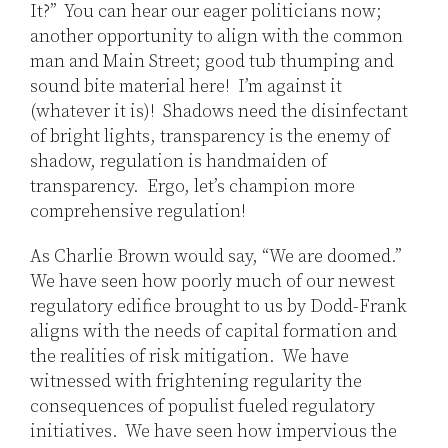
It?” You can hear our eager politicians now;
another opportunity to align with the common
man and Main Street; good tub thumping and
sound bite material here! I’m against it
(whatever it is)! Shadows need the disinfectant
of bright lights, transparency is the enemy of
shadow, regulation is handmaiden of
transparency. Ergo, let’s champion more
comprehensive regulation!
As Charlie Brown would say, “We are doomed.”
We have seen how poorly much of our newest
regulatory edifice brought to us by Dodd-Frank
aligns with the needs of capital formation and
the realities of risk mitigation. We have
witnessed with frightening regularity the
consequences of populist fueled regulatory
initiatives. We have seen how impervious the