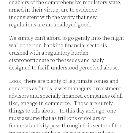
enablers of the comprehensive regulatory state,
armed in their virtue, are to evidence
inconsistent with the verity that new
regulations are an unalloyed good.
We simply can’t afford to go gently into the night
while the non-banking financial sector is
crushed with a regulatory burden
disproportionate to the issues and badly
designed to fix ill understood perceived abuse.
Look, there are plenty of legitimate issues and
concerns as funds, asset managers, investment
advisors and specially financed companies of all
ilks, engage in commerce. Those are surely
things to talk about. In this day and age, one
must assume that as trillions of dollars of
financial activity pass through this sector of the