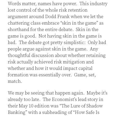
Words matter, names have power. This industry
lost control of the whole risk retention
argument around Dodd Frank when we let the
chattering class embrace “skin in the game” as
shorthand for the entire debate. Skin in the
game is good. Not having skin in the game is
bad. The debate got pretty simplistic: Only bad
people argue against skin in the game. Any
thoughtful discussion about whether retaining
risk actually achieved risk mitigation and
whether and how it would impact capital
formation was essentially over. Game, set,
match.
We may be seeing that happen again. Maybe it’s
already too late. The Economist’s lead story in
their May 10 edition was “The Lure of Shadow
Banking” with a subheading of “How Safe Is