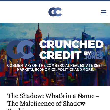
Skip
to
Menu
content
Home
Topics
Search
About
Archives
Financial
Reform
Contact
Subscribe
Securitization
Commercial
Mortgage
Finance
Credit
COMMENTARY ON THE COMMERCIAL REAL ESTATE DEBT
Crisis
MARKETS, ECONOMICS, POLITICS AND MORE.
Regulatory
Commercial
Real Estate
Print:
Read
Rick's
Email
Tweet
Like
Share
more
Linkedin
The Shadow: What’s in a Name –
this
this
this
this
about
Profile
post
post
post
post
The Maleficence of Shadow
Rick
on