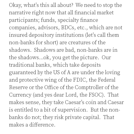
Okay, what’s this all about? We need to stop the
narrative right now that all financial market
participants; funds, specialty finance
companies, advisors, BDCs, etc., which are not
insured depository institutions (let’s call them
non-banks for short) are creatures of the
shadows. Shadows are bad, non-banks are in
the shadows…ok, you get the picture. Our
traditional banks, which take deposits
guaranteed by the US of A are under the loving
and protective wing of the FDIC, the Federal
Reserve or the Office of the Comptroller of the
Currency (and yes dear Lord, the FSOC). That
makes sense, they take Caesar’s coin and Caesar
is entitled to a bit of supervision. But the non-
banks do not; they risk private capital. That
makes a difference.