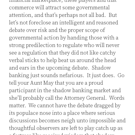
financial marketplace, these players and that
commerce will attract some governmental
attention, and that’s perhaps not all bad. But
let’s not foreclose an intelligent and reasoned
debate over risk and the proper scope of
governmental action by handing those with a
strong predilection to regulate who will never
see a regulation that they did not like catchy
verbal sticks to help beat us around the head
and ears in the upcoming debate. Shadow
banking just sounds nefarious. It just does. Go
tell your Aunt May that you are a proud
participant in the shadow banking market and
she’ll probably call the Attorney General. Words
matter. We cannot have the debate dragged by
its populace nose into a place where serious
discussions becomes neigh unto impossible and
thoughtful observers are left to play catch up as