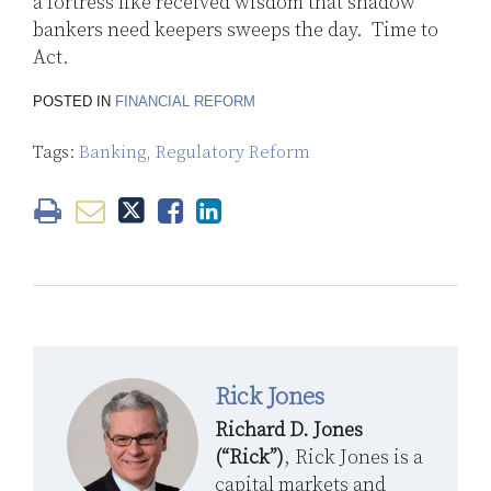
a fortress like received wisdom that shadow
bankers need keepers sweeps the day. Time to
Act.
POSTED IN
FINANCIAL REFORM
Tags:
Banking
,
Regulatory Reform
Rick Jones
Richard D. Jones
(“Rick”)
, Rick Jones is a
capital markets and