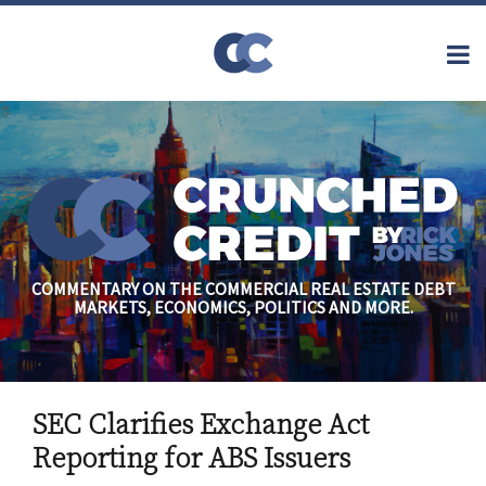
Skip
to
Menu
content
Home
Topics
Search
About
Archives
Financial
Reform
Contact
Subscribe
Securitization
Commercial
Mortgage
Finance
Credit
COMMENTARY ON THE COMMERCIAL REAL ESTATE DEBT
Crisis
MARKETS, ECONOMICS, POLITICS AND MORE.
Regulatory
Commercial
Real Estate
Print:
Email
Tweet
Like
Share
SEC Clarifies Exchange Act
this
this
this
this
post
post
post
post
Reporting for ABS Issuers
on