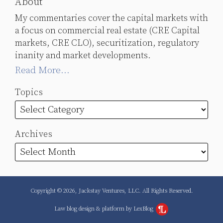
About
My commentaries cover the capital markets with
a focus on commercial real estate (CRE Capital
markets, CRE CLO), securitization, regulatory
inanity and market developments.
Read More...
Topics
Archives
Copyright © 2026, Jackstay Ventures, LLC. All Rights Reserved.
Law blog design & platform by LexBlog