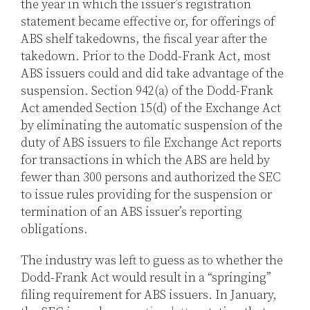
the year in which the issuer’s registration
statement became effective or, for offerings of
ABS shelf takedowns, the fiscal year after the
takedown. Prior to the Dodd-Frank Act, most
ABS issuers could and did take advantage of the
suspension. Section 942(a) of the Dodd-Frank
Act amended Section 15(d) of the Exchange Act
by eliminating the automatic suspension of the
duty of ABS issuers to file Exchange Act reports
for transactions in which the ABS are held by
fewer than 300 persons and authorized the SEC
to issue rules providing for the suspension or
termination of an ABS issuer’s reporting
obligations.
The industry was left to guess as to whether the
Dodd-Frank Act would result in a “springing”
filing requirement for ABS issuers. In January,