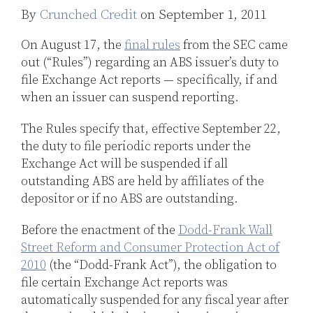
By
Crunched Credit
on
September 1, 2011
LinkedIn
On August 17, the
final rules
from the SEC came
out (“Rules”) regarding an ABS issuer’s duty to
file Exchange Act reports — specifically, if and
when an issuer can suspend reporting.
The Rules specify that, effective September 22,
the duty to file periodic reports under the
Exchange Act will be suspended if all
outstanding ABS are held by affiliates of the
depositor or if no ABS are outstanding.
Before the enactment of the
Dodd-Frank Wall
Street Reform and Consumer Protection Act of
2010
(the “Dodd-Frank Act”), the obligation to
file certain Exchange Act reports was
automatically suspended for any fiscal year after