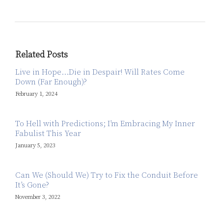
Related Posts
Live in Hope…Die in Despair! Will Rates Come
Down (Far Enough)?
February 1, 2024
To Hell with Predictions; I’m Embracing My Inner
Fabulist This Year
January 5, 2023
Can We (Should We) Try to Fix the Conduit Before
It’s Gone?
November 3, 2022