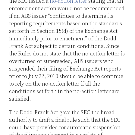
the SEC issued a
no-action letter
stating that an
enforcement action would not be recommended
if an ABS issuer “continues to determine its
reporting requirements based on the standards
set forth in Section 15(d) of the Exchange Act
immediately prior to enactment” of the Dodd-
Frank Act subject to certain conditions. Since
the Rules do not state that the no-action letter is
overturned or superseded, ABS issuers who
suspended their filing of Exchange Act reports
prior to July 22, 2010 should be able to continue
to rely on the no-action letter if all the
conditions set forth in the no-action letter are
satisfied.
The Dodd-Frank Act gave the SEC the broad
authority to draft a final rule such that the SEC
could have provided for automatic suspension