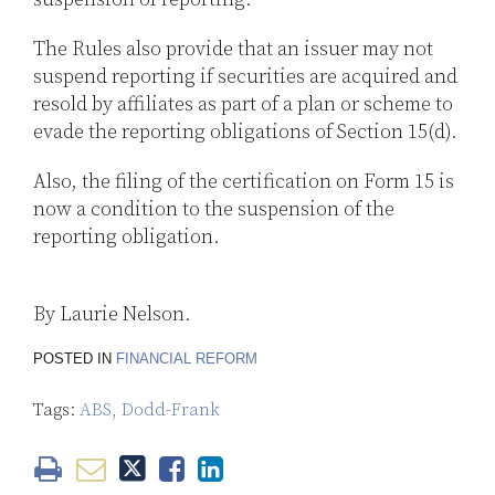
The Rules also provide that an issuer may not
suspend reporting if securities are acquired and
resold by affiliates as part of a plan or scheme to
evade the reporting obligations of Section 15(d).
Also, the filing of the certification on Form 15 is
now a condition to the suspension of the
reporting obligation.
By Laurie Nelson.
POSTED IN
FINANCIAL REFORM
Tags:
ABS
,
Dodd-Frank