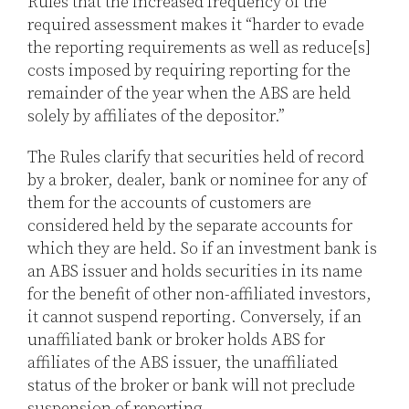
Rules that the increased frequency of the
required assessment makes it “harder to evade
the reporting requirements as well as reduce[s]
costs imposed by requiring reporting for the
remainder of the year when the ABS are held
solely by affiliates of the depositor.”
The Rules clarify that securities held of record
by a broker, dealer, bank or nominee for any of
them for the accounts of customers are
considered held by the separate accounts for
which they are held. So if an investment bank is
an ABS issuer and holds securities in its name
for the benefit of other non-affiliated investors,
it cannot suspend reporting. Conversely, if an
unaffiliated bank or broker holds ABS for
affiliates of the ABS issuer, the unaffiliated
status of the broker or bank will not preclude
suspension of reporting.