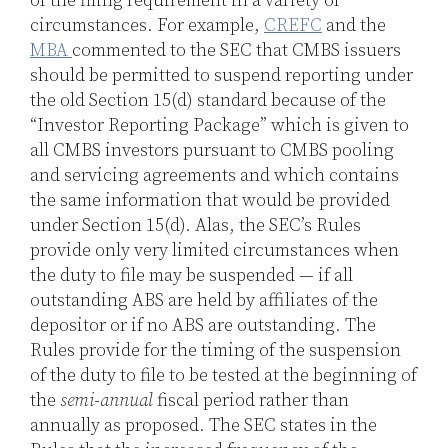
of the filing requirement in a variety of
circumstances. For example,
CREFC
and the
MBA
commented to the SEC that CMBS issuers
should be permitted to suspend reporting under
the old Section 15(d) standard because of the
“Investor Reporting Package” which is given to
all CMBS investors pursuant to CMBS pooling
and servicing agreements and which contains
the same information that would be provided
under Section 15(d). Alas, the SEC’s Rules
provide only very limited circumstances when
the duty to file may be suspended — if all
outstanding ABS are held by affiliates of the
depositor or if no ABS are outstanding. The
Rules provide for the timing of the suspension
of the duty to file to be tested at the beginning of
the
semi-annual
fiscal period rather than
annually as proposed. The SEC states in the