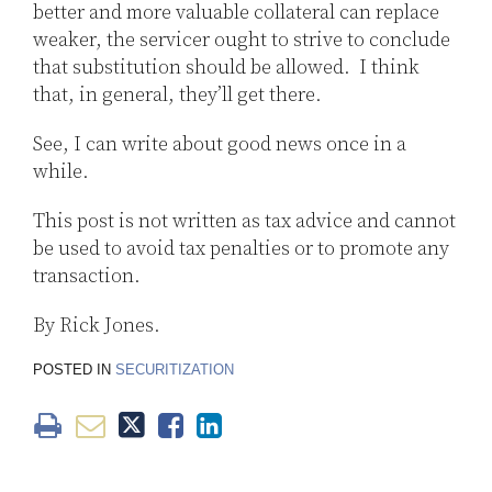
better and more valuable collateral can replace
weaker, the servicer ought to strive to conclude
that substitution should be allowed. I think
that, in general, they’ll get there.
See, I can write about good news once in a
while.
This post is not written as tax advice and cannot
be used to avoid tax penalties or to promote any
transaction.
By Rick Jones.
POSTED IN
SECURITIZATION