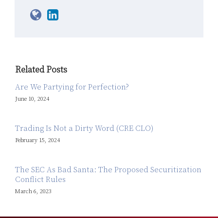
Related Posts
Are We Partying for Perfection?
June 10, 2024
Trading Is Not a Dirty Word (CRE CLO)
February 15, 2024
The SEC As Bad Santa: The Proposed Securitization
Conflict Rules
March 6, 2023