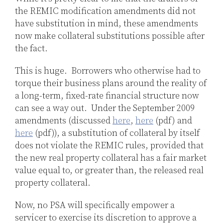
the REMIC modification amendments did not
have substitution in mind, these amendments
now make collateral substitutions possible after
the fact.
This is huge. Borrowers who otherwise had to
torque their business plans around the reality of
a long-term, fixed-rate financial structure now
can see a way out. Under the September 2009
amendments (discussed
here
,
here
(pdf) and
here
(pdf)), a substitution of collateral by itself
does not violate the REMIC rules, provided that
the new real property collateral has a fair market
value equal to, or greater than, the released real
property collateral.
Now, no PSA will specifically empower a
servicer to exercise its discretion to approve a