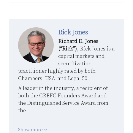
Rick Jones
Richard D. Jones
(“Rick”)
, Rick Jones is a
capital markets and
securitization
practitioner highly rated by both
Chambers, USA and Legal 50
A leader in the industry, a recipient of
both the CREFC Founders Award and
the Distinguished Service Award from
the
…
Show more