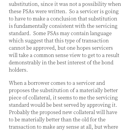
substitution, since it was not a possibility when
these PSAs were written. So a servicer is going
to have to make a conclusion that substitution
is fundamentally consistent with the servicing
standard. Some PSAs may contain language
which suggest that this type of transaction
cannot be approved, but one hopes servicers
will take a common sense view to get to a result
demonstrably in the best interest of the bond
holders.
When a borrower comes to a servicer and
proposes the substitution of a materially better
piece of collateral, it seems to me the servicing
standard would be best served by approving it.
Probably the proposed new collateral will have
to be materially better than the old for the
transaction to make any sense at all, but where