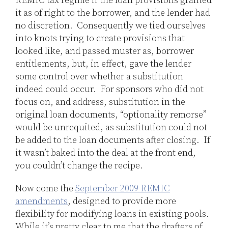
REMIC tax regime if the loan provisions granted
it as of right to the borrower, and the lender had
no discretion. Consequently we tied ourselves
into knots trying to create provisions that
looked like, and passed muster as, borrower
entitlements, but, in effect, gave the lender
some control over whether a substitution
indeed could occur. For sponsors who did not
focus on, and address, substitution in the
original loan documents, “optionality remorse”
would be unrequited, as substitution could not
be added to the loan documents after closing. If
it wasn’t baked into the deal at the front end,
you couldn’t change the recipe.
Now come the
September 2009 REMIC
amendments
, designed to provide more
flexibility for modifying loans in existing pools.
While it’s pretty clear to me that the drafters of