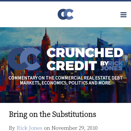
Skip
to
Menu
content
Home
Topics
Search
About
Archives
Financial
Reform
Contact
Subscribe
Securitization
Commercial
Mortgage
Finance
Credit
COMMENTARY ON THE COMMERCIAL REAL ESTATE DEBT
Crisis
MARKETS, ECONOMICS, POLITICS AND MORE.
Regulatory
Commercial
Real Estate
Print:
Read
Rick's
Email
Tweet
Like
Share
more
Linkedin
Bring on the Substitutions
this
this
this
this
about
Profile
post
post
post
post
By
Rick Jones
on
November 29, 2010
Rick
on