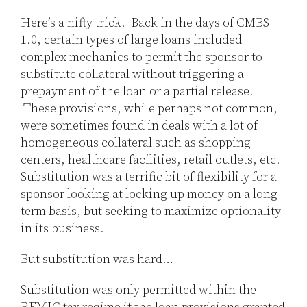
Jones
LinkedIn
Here’s a nifty trick. Back in the days of CMBS
1.0, certain types of large loans included
complex mechanics to permit the sponsor to
substitute collateral without triggering a
prepayment of the loan or a partial release.
These provisions, while perhaps not common,
were sometimes found in deals with a lot of
homogeneous collateral such as shopping
centers, healthcare facilities, retail outlets, etc.
Substitution was a terrific bit of flexibility for a
sponsor looking at locking up money on a long-
term basis, but seeking to maximize optionality
in its business.
But substitution was hard…
Substitution was only permitted within the